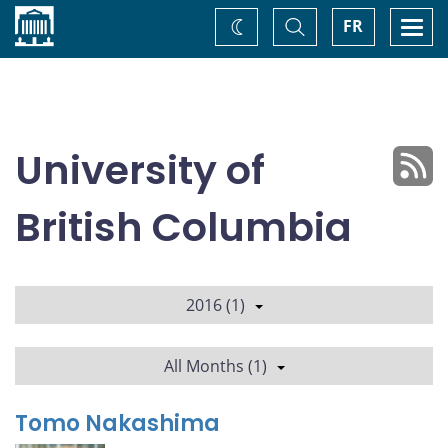
Home
Toggle
Togg
FR
Change
Search
navi
theme
University of
British Columbia
2016 (1)
All Months (1)
Tomo Nakashima