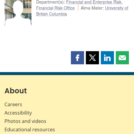
Department(s)
:
Financial and Enterprise Risk
,
Financial Risk Office
Alma Mater
:
University of
British Columbia
Share
Share
Share
Shar
this
this
this
this
page
page
page
page
on
on
on
by
Facebook
X
LinkedIn
emai
About
Careers
Accessibility
Photos and videos
Educational resources