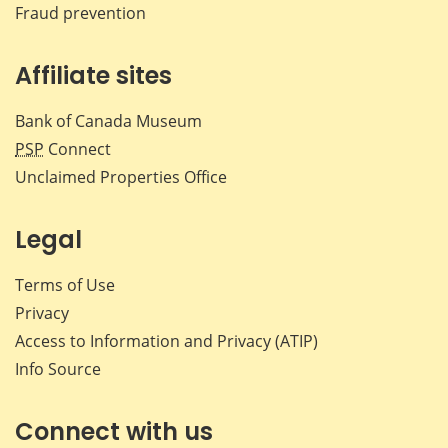
Fraud prevention
Affiliate sites
Bank of Canada Museum
PSP
Connect
Unclaimed Properties Office
Legal
Terms of Use
Privacy
Access to Information and Privacy (ATIP)
Info Source
Connect with us