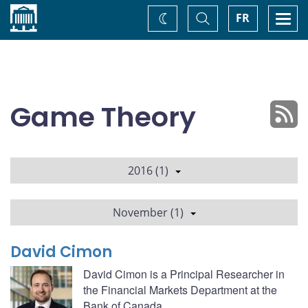
Home
Toggle
Togg
FR
Change
Search
navi
theme
Game Theory
2016 (1)
November (1)
David Cimon
David Cimon is a Principal Researcher in
the Financial Markets Department at the
Bank of Canada.