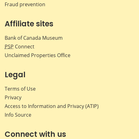
Fraud prevention
Affiliate sites
Bank of Canada Museum
PSP
Connect
Unclaimed Properties Office
Legal
Terms of Use
Privacy
Access to Information and Privacy (ATIP)
Info Source
Connect with us