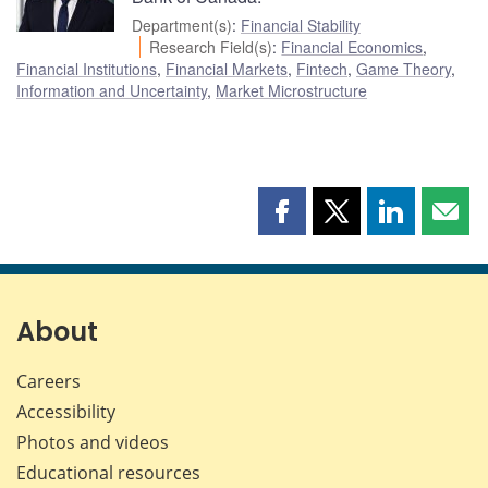
Department(s)
:
Financial Stability
Research Field(s)
:
Financial Economics
,
Financial Institutions
,
Financial Markets
,
Fintech
,
Game Theory
,
Information and Uncertainty
,
Market Microstructure
Share
Share
Share
Shar
this
this
this
this
page
page
page
page
on
on
on
by
Facebook
X
LinkedIn
emai
About
Careers
Accessibility
Photos and videos
Educational resources