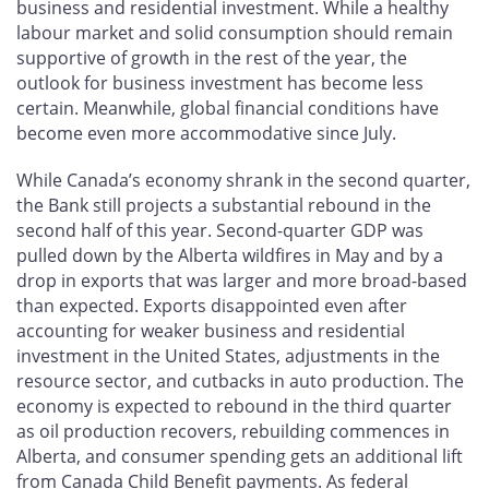
business and residential investment. While a healthy
labour market and solid consumption should remain
supportive of growth in the rest of the year, the
outlook for business investment has become less
certain. Meanwhile, global financial conditions have
become even more accommodative since July.
While Canada’s economy shrank in the second quarter,
the Bank still projects a substantial rebound in the
second half of this year. Second-quarter GDP was
pulled down by the Alberta wildfires in May and by a
drop in exports that was larger and more broad-based
than expected. Exports disappointed even after
accounting for weaker business and residential
investment in the United States, adjustments in the
resource sector, and cutbacks in auto production. The
economy is expected to rebound in the third quarter
as oil production recovers, rebuilding commences in
Alberta, and consumer spending gets an additional lift
from Canada Child Benefit payments. As federal