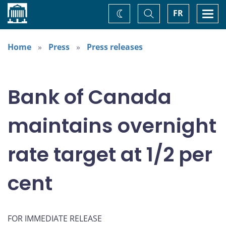
Home
Toggle
Togg
FR
Change
Search
navi
theme
Home
Press
Press releases
Bank of Canada
maintains overnight
rate target at 1/2 per
cent
FOR IMMEDIATE RELEASE