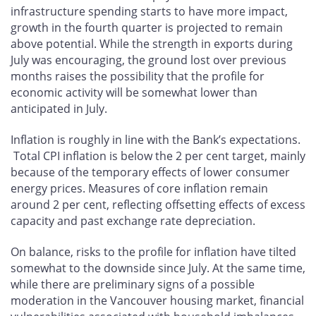
infrastructure spending starts to have more impact,
growth in the fourth quarter is projected to remain
above potential. While the strength in exports during
July was encouraging, the ground lost over previous
months raises the possibility that the profile for
economic activity will be somewhat lower than
anticipated in July.
Inflation is roughly in line with the Bank’s expectations.
Total CPI inflation is below the 2 per cent target, mainly
because of the temporary effects of lower consumer
energy prices. Measures of core inflation remain
around 2 per cent, reflecting offsetting effects of excess
capacity and past exchange rate depreciation.
On balance, risks to the profile for inflation have tilted
somewhat to the downside since July. At the same time,
while there are preliminary signs of a possible
moderation in the Vancouver housing market, financial