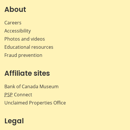
About
Careers
Accessibility
Photos and videos
Educational resources
Fraud prevention
Affiliate sites
Bank of Canada Museum
PSP
Connect
Unclaimed Properties Office
Legal