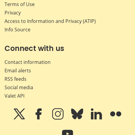
Terms of Use
Privacy
Access to Information and Privacy (ATIP)
Info Source
Connect with us
Contact information
Email alerts
RSS feeds
Social media
Valet API