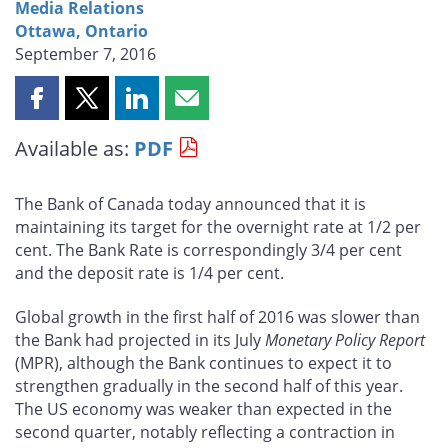
Media Relations
Ottawa, Ontario
September 7, 2016
Share
Share
Share
Share
this
this
this
this
Available as:
PDF
page
page
page
page
on
on
on
by
Facebook
X
LinkedIn
email
The Bank of Canada today announced that it is
maintaining its target for the overnight rate at 1/2 per
cent. The Bank Rate is correspondingly 3/4 per cent
and the deposit rate is 1/4 per cent.
Global growth in the first half of 2016 was slower than
the Bank had projected in its July
Monetary Policy Report
(MPR), although the Bank continues to expect it to
strengthen gradually in the second half of this year.
The US economy was weaker than expected in the
second quarter, notably reflecting a contraction in