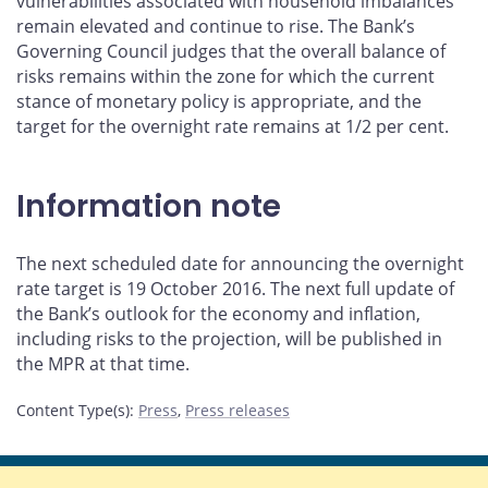
vulnerabilities associated with household imbalances
remain elevated and continue to rise. The Bank’s
Governing Council judges that the overall balance of
risks remains within the zone for which the current
stance of monetary policy is appropriate, and the
target for the overnight rate remains at 1/2 per cent.
Information note
The next scheduled date for announcing the overnight
rate target is 19 October 2016. The next full update of
the Bank’s outlook for the economy and inflation,
including risks to the projection, will be published in
the MPR at that time.
Content Type(s)
:
Press
,
Press releases