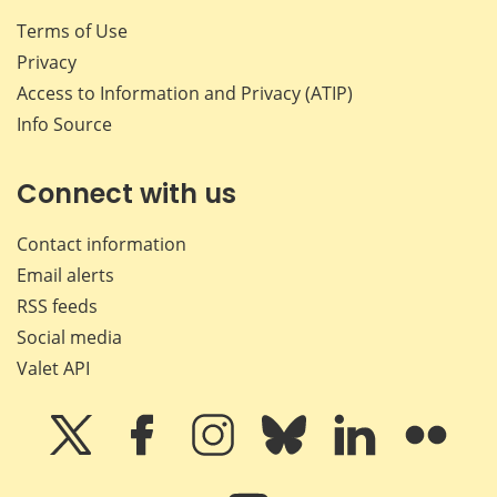
Terms of Use
Privacy
Access to Information and Privacy (ATIP)
Info Source
Connect with us
Contact information
Email alerts
RSS feeds
Social media
Valet API