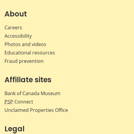
on
on
on
by
Facebook
X
LinkedIn
emai
About
Careers
Accessibility
Photos and videos
Educational resources
Fraud prevention
Affiliate sites
Bank of Canada Museum
PSP
Connect
Unclaimed Properties Office
Legal