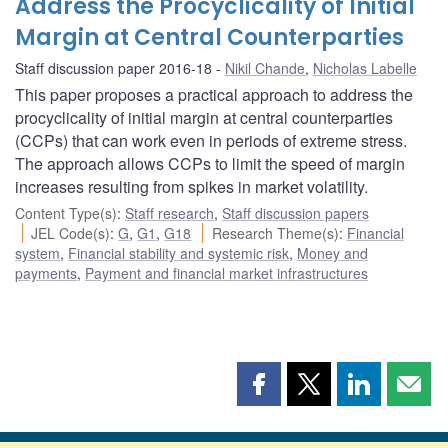
Address the Procyclicality of Initial
Margin at Central Counterparties
Staff discussion paper 2016-18
Nikil Chande
,
Nicholas Labelle
This paper proposes a practical approach to address the
procyclicality of initial margin at central counterparties
(CCPs) that can work even in periods of extreme stress.
The approach allows CCPs to limit the speed of margin
increases resulting from spikes in market volatility.
Content Type(s)
:
Staff research
,
Staff discussion papers
JEL Code(s)
:
G
,
G1
,
G18
Research Theme(s)
:
Financial
system
,
Financial stability and systemic risk
,
Money and
payments
,
Payment and financial market infrastructures
Share
Share
Share
Shar
this
this
this
this
page
page
page
page