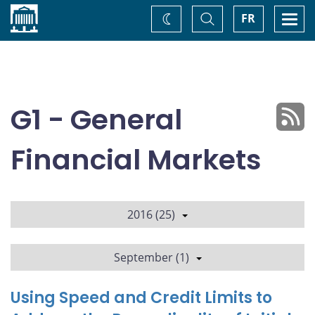
Home
Toggle
Togg
FR
Change
Search
navi
theme
G1 - General
Financial Markets
2016 (25)
September (1)
Using Speed and Credit Limits to