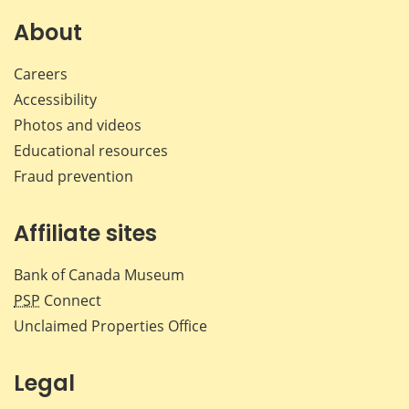
on
on
on
by
Facebook
X
LinkedIn
emai
About
Careers
Accessibility
Photos and videos
Educational resources
Fraud prevention
Affiliate sites
Bank of Canada Museum
PSP
Connect
Unclaimed Properties Office
Legal