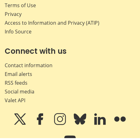
Terms of Use
Privacy
Access to Information and Privacy (ATIP)
Info Source
Connect with us
Contact information
Email alerts
RSS feeds
Social media
Valet API