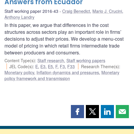
Answers from Ecuador
Staff working paper 2016-43
Craig Benedict
,
Mario J. Crucini
,
Anthony Landry
In this paper, we argue that differences in the cost
structures across sectors play an important role in firms’
decisions to adjust their prices. We develop a menu-cost
model of pricing in which retail firms intermediate trade
between producers and consumers.
Content Type(s)
:
Staff research
,
Staff working papers
JEL Code(s)
:
E
,
E3
,
E5
,
F
,
F3
,
F33
Research Theme(s)
:
Monetary policy
,
Inflation dynamics and pressures
,
Monetary
policy framework and transmission
Share
Share
Share
Shar
this
this
this
this
page
page
page
page