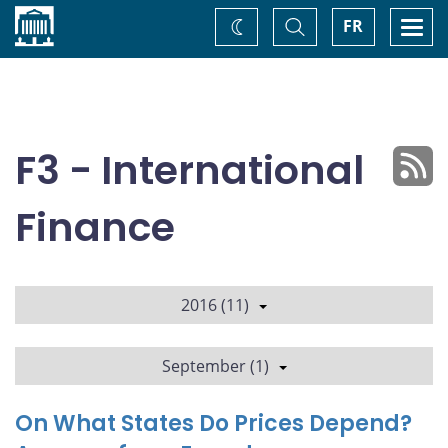
Home
Toggle
Togg
FR
Change
Search
navi
theme
F3 - International
Finance
2016 (11)
September (1)
On What States Do Prices Depend?