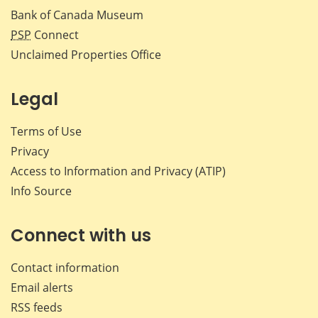
Bank of Canada Museum
PSP
Connect
Unclaimed Properties Office
Legal
Terms of Use
Privacy
Access to Information and Privacy (ATIP)
Info Source
Connect with us
Contact information
Email alerts
RSS feeds