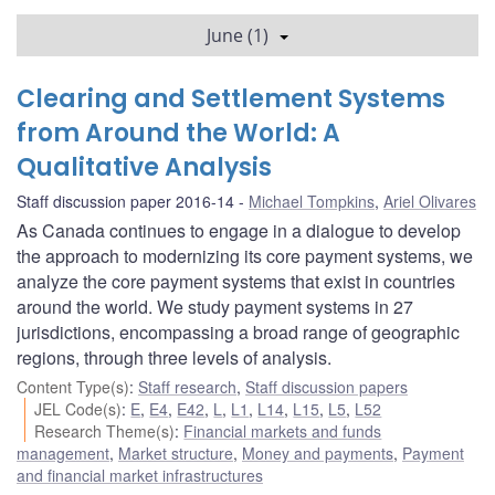
June (1)
Clearing and Settlement Systems
from Around the World: A
Qualitative Analysis
Staff discussion paper 2016-14
Michael Tompkins
,
Ariel Olivares
As Canada continues to engage in a dialogue to develop
the approach to modernizing its core payment systems, we
analyze the core payment systems that exist in countries
around the world. We study payment systems in 27
jurisdictions, encompassing a broad range of geographic
regions, through three levels of analysis.
Content Type(s)
:
Staff research
,
Staff discussion papers
JEL Code(s)
:
E
,
E4
,
E42
,
L
,
L1
,
L14
,
L15
,
L5
,
L52
Research Theme(s)
:
Financial markets and funds
management
,
Market structure
,
Money and payments
,
Payment
and financial market infrastructures