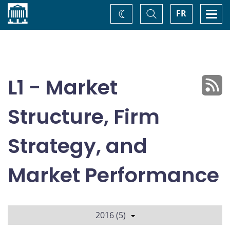
Home
Toggle
Togg
FR
Change
Search
navi
theme
L1 - Market
Structure, Firm
Strategy, and
Market Performance
2016 (5)