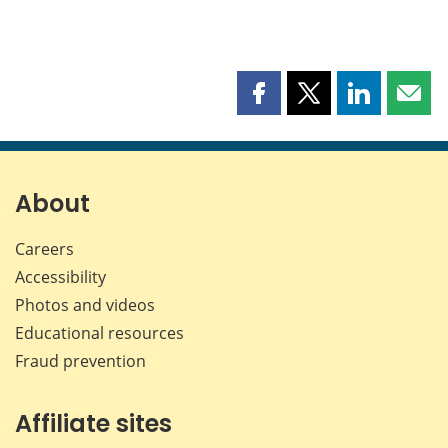
Share
Share
Share
Shar
this
this
this
this
page
page
page
page
on
on
on
by
Facebook
X
LinkedIn
emai
About
Careers
Accessibility
Photos and videos
Educational resources
Fraud prevention
Affiliate sites