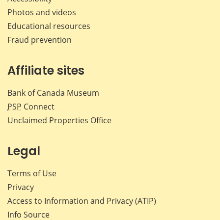
Photos and videos
Educational resources
Fraud prevention
Affiliate sites
Bank of Canada Museum
PSP
Connect
Unclaimed Properties Office
Legal
Terms of Use
Privacy
Access to Information and Privacy (ATIP)
Info Source