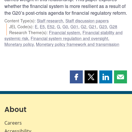
whether the financial system is more resilient as a result of
the G20’s post-crisis agenda for financial regulatory reform.
Content Type(s)
:
Staff research
,
Staff discussion papers
JEL Code(s)
:
E
,
E5
,
E52
,
G
,
G0
,
G01
,
G2
,
G21
,
G23
,
G28
Research Theme(s)
:
Financial system
,
Financial stability and
systemic risk
,
Financial system regulation and oversight
,
Monetary policy
,
Monetary policy framework and transmission
Share
Share
Share
Shar
this
this
this
this
page
page
page
page
on
on
on
by
Facebook
X
LinkedIn
emai
About
Careers
Accessibility