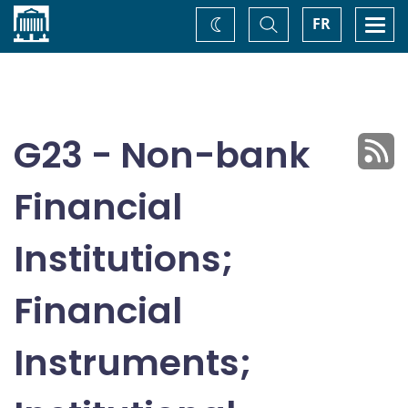
Home
Toggle
Togg
FR
Change
Search
navi
theme
G23 - Non-bank
Financial
Institutions;
Financial
Instruments;