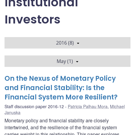
Institutional
Investors
2016 (8)
May (1)
On the Nexus of Monetary Policy
and Financial Stability: Is the
Financial System More Resilient?
Staff discussion paper 2016-12
Patricia Palhau Mora
,
Michael
Januska
Monetary policy and financial stability are closely
intertwined, and the resilience of the financial system
carries weight in this relationship. This paper explores