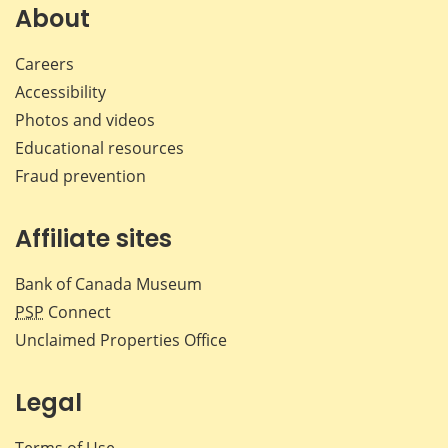
Facebook
X
LinkedIn
emai
About
Careers
Accessibility
Photos and videos
Educational resources
Fraud prevention
Affiliate sites
Bank of Canada Museum
PSP
Connect
Unclaimed Properties Office
Legal
Terms of Use