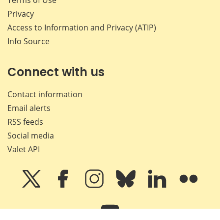
Privacy
Access to Information and Privacy (ATIP)
Info Source
Connect with us
Contact information
Email alerts
RSS feeds
Social media
Valet API