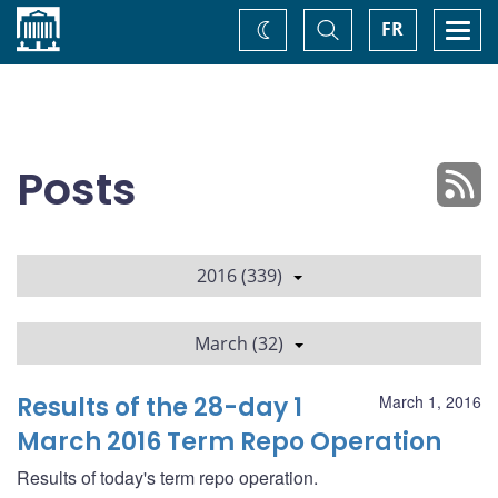
Home
Toggle
Togg
FR
Change
Search
navi
theme
Posts
2016 (339)
March (32)
Results of the 28-day 1
March 1, 2016
March 2016 Term Repo Operation
Results of today's term repo operation.