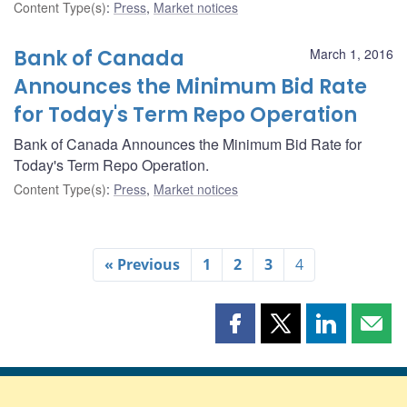
Content Type(s)
:
Press
,
Market notices
Bank of Canada
March 1, 2016
Announces the Minimum Bid Rate
for Today's Term Repo Operation
Bank of Canada Announces the Minimum Bid Rate for
Today's Term Repo Operation.
Content Type(s)
:
Press
,
Market notices
« Previous
1
2
3
4
Share
Share
Share
Shar
this
this
this
this
page
page
page
page
on
on
on
by