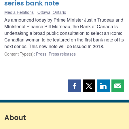
series bank note
Media Relations
Ottawa, Ontario
As announced today by Prime Minister Justin Trudeau and
Minister of Finance Bill Morneau, the Bank of Canada is
undertaking a broad public consultation to select an iconic
Canadian woman to be featured on the first bank note of its
next series. This new note will be issued in 2018.
Content Type(s)
:
Press
,
Press releases
Share
Share
Share
Shar
this
this
this
this
page
page
page
page
on
on
on
by
Facebook
X
LinkedIn
emai
About