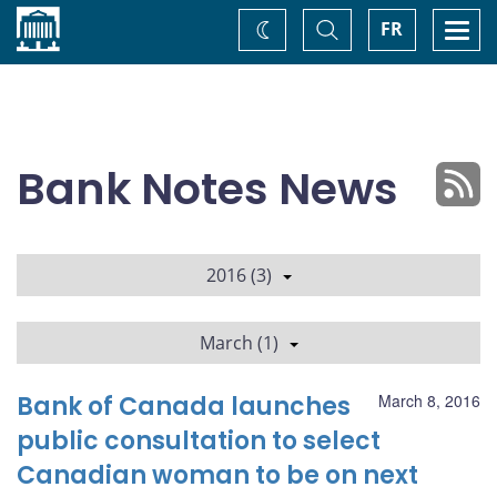
Home
Toggle
Togg
FR
Change
Search
navi
theme
Bank Notes News
2016 (3)
March (1)
Bank of Canada launches
March 8, 2016
public consultation to select
Canadian woman to be on next