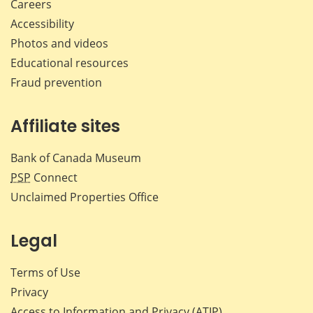
Careers
Accessibility
Photos and videos
Educational resources
Fraud prevention
Affiliate sites
Bank of Canada Museum
PSP
Connect
Unclaimed Properties Office
Legal
Terms of Use
Privacy
Access to Information and Privacy (ATIP)