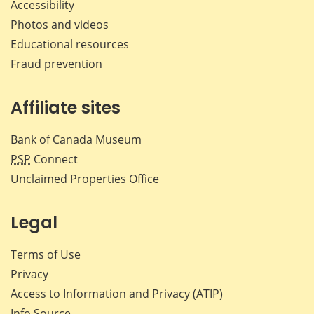
Accessibility
Photos and videos
Educational resources
Fraud prevention
Affiliate sites
Bank of Canada Museum
PSP
Connect
Unclaimed Properties Office
Legal
Terms of Use
Privacy
Access to Information and Privacy (ATIP)
Info Source