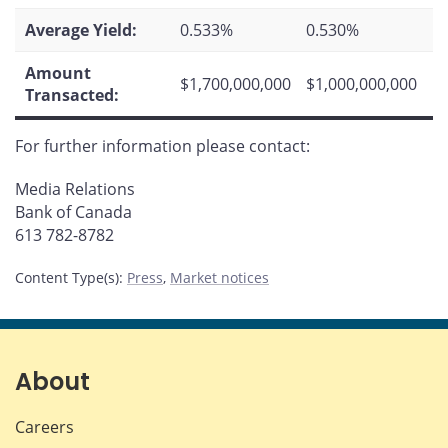
Average Yield:
0.533%
0.530%
Amount
$1,700,000,000
$1,000,000,000
Transacted:
For further information please contact:
Media Relations
Bank of Canada
613 782-8782
Content Type(s)
:
Press
,
Market notices
About
Careers