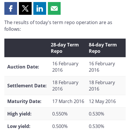
Share
Share
Share
Share
this
this
this
this
The results of today's term repo operation are as
page
page
page
page
follows:
on
on
on
by
Facebook
X
LinkedIn
email
28-day Term
84-day Term
Repo
Repo
16 February
16 February
Auction Date:
2016
2016
18 February
18 February
Settlement Date:
2016
2016
Maturity Date:
17 March 2016
12 May 2016
High yield:
0.550%
0.530%
Low yield:
0.500%
0.530%