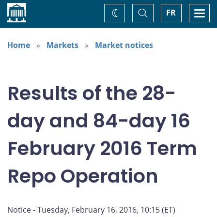
Home
Toggle
Togg
FR
Change
Search
navi
theme
Home
Markets
Market notices
Results of the 28-
day and 84-day 16
February 2016 Term
Repo Operation
Notice - Tuesday, February 16, 2016, 10:15 (ET)