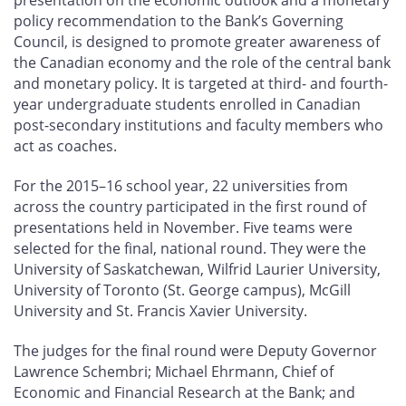
presentation on the economic outlook and a monetary
policy recommendation to the Bank’s Governing
Council, is designed to promote greater awareness of
the Canadian economy and the role of the central bank
and monetary policy. It is targeted at third- and fourth-
year undergraduate students enrolled in Canadian
post-secondary institutions and faculty members who
act as coaches.
For the 2015–16 school year, 22 universities from
across the country participated in the first round of
presentations held in November. Five teams were
selected for the final, national round. They were the
University of Saskatchewan, Wilfrid Laurier University,
University of Toronto (St. George campus), McGill
University and St. Francis Xavier University.
The judges for the final round were Deputy Governor
Lawrence Schembri; Michael Ehrmann, Chief of
Economic and Financial Research at the Bank; and