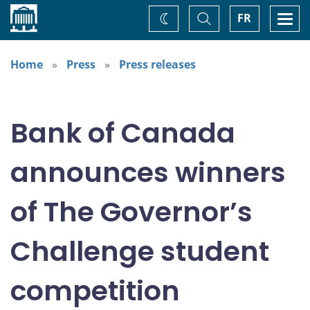
Home
Toggle
Togg
FR
Change
Search
navi
theme
Home
Press
Press releases
Bank of Canada
announces winners
of The Governor’s
Challenge student
competition