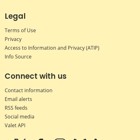
Legal
Terms of Use
Privacy
Access to Information and Privacy (ATIP)
Info Source
Connect with us
Contact information
Email alerts
RSS feeds
Social media
Valet API