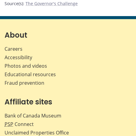
Source(s)
:
The Governor's Challenge
About
Careers
Accessibility
Photos and videos
Educational resources
Fraud prevention
Affiliate sites
Bank of Canada Museum
PSP
Connect
Unclaimed Properties Office