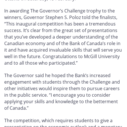
In awarding The Governor’s Challenge trophy to the
winners, Governor Stephen S. Poloz told the finalists,
“This inaugural competition has been a tremendous
success. It’s clear from the great set of presentations
that you’ve developed a deeper understanding of the
Canadian economy and of the Bank of Canada’s role in
it and have acquired invaluable skills that will serve you
well in the future. Congratulations to McGill University
and to all those who participated.”
The Governor said he hoped the Bank’s increased
engagement with students through the Challenge and
other initiatives would inspire them to pursue careers
in the public service. “I encourage you to consider
applying your skills and knowledge to the betterment
of Canada.”
The competition, which requires students to give a