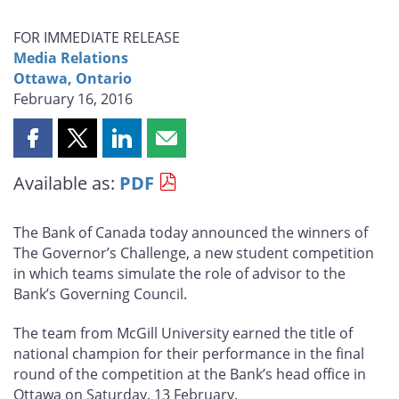
FOR IMMEDIATE RELEASE
Media Relations
Ottawa, Ontario
February 16, 2016
Share
Share
Share
Share
this
this
this
this
Available as:
PDF
page
page
page
page
on
on
on
by
Facebook
X
LinkedIn
email
The Bank of Canada today announced the winners of
The Governor’s Challenge, a new student competition
in which teams simulate the role of advisor to the
Bank’s Governing Council.
The team from McGill University earned the title of
national champion for their performance in the final
round of the competition at the Bank’s head office in
Ottawa on Saturday, 13 February.