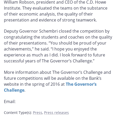
William Robson, president and CEO of the C.D. Howe
Institute. They evaluated the teams on the substance
of their economic analysis, the quality of their
presentation and evidence of strong teamwork.
Deputy Governor Schembri closed the competition by
congratulating the students and coaches on the quality
of their presentations. “You should be proud of your
achievements,” he said. “I hope you enjoyed the
experience as much as I did. I look forward to future
successful years of The Governor’s Challenge.”
More information about The Governor’s Challenge and
future competitions will be available on the Bank’s
website in the spring of 2016 at
The Governor’s
Challenge
.
Email:
Content Type(s)
:
Press
,
Press releases