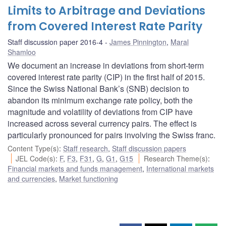
Limits to Arbitrage and Deviations
from Covered Interest Rate Parity
Staff discussion paper 2016-4
James Pinnington
,
Maral
Shamloo
We document an increase in deviations from short-term
covered interest rate parity (CIP) in the first half of 2015.
Since the Swiss National Bank’s (SNB) decision to
abandon its minimum exchange rate policy, both the
magnitude and volatility of deviations from CIP have
increased across several currency pairs. The effect is
particularly pronounced for pairs involving the Swiss franc.
Content Type(s)
:
Staff research
,
Staff discussion papers
JEL Code(s)
:
F
,
F3
,
F31
,
G
,
G1
,
G15
Research Theme(s)
:
Financial markets and funds management
,
International markets
and currencies
,
Market functioning