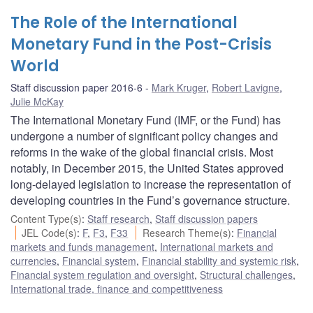
The Role of the International
Monetary Fund in the Post-Crisis
World
Staff discussion paper 2016-6
Mark Kruger
,
Robert Lavigne
,
Julie McKay
The International Monetary Fund (IMF, or the Fund) has
undergone a number of significant policy changes and
reforms in the wake of the global financial crisis. Most
notably, in December 2015, the United States approved
long-delayed legislation to increase the representation of
developing countries in the Fund’s governance structure.
Content Type(s)
:
Staff research
,
Staff discussion papers
JEL Code(s)
:
F
,
F3
,
F33
Research Theme(s)
:
Financial
markets and funds management
,
International markets and
currencies
,
Financial system
,
Financial stability and systemic risk
,
Financial system regulation and oversight
,
Structural challenges
,
International trade, finance and competitiveness