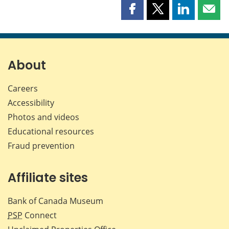
Share
Share
Share
Shar
this
this
this
this
page
page
page
page
on
on
on
by
Facebook
X
LinkedIn
emai
About
Careers
Accessibility
Photos and videos
Educational resources
Fraud prevention
Affiliate sites
Bank of Canada Museum
PSP
Connect