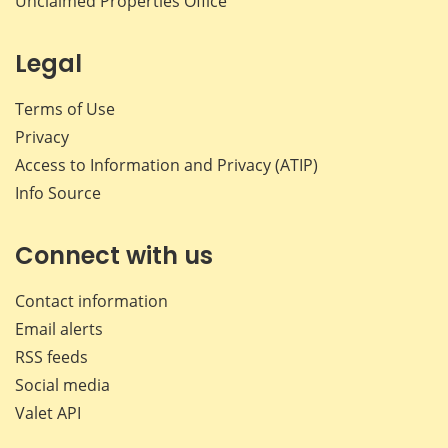
Unclaimed Properties Office
Legal
Terms of Use
Privacy
Access to Information and Privacy (ATIP)
Info Source
Connect with us
Contact information
Email alerts
RSS feeds
Social media
Valet API