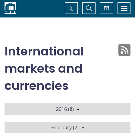
Home
Toggle
Togg
FR
Change
Search
navi
theme
International
markets and
currencies
2016 (8)
February (2)