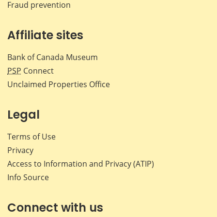
Fraud prevention
Affiliate sites
Bank of Canada Museum
PSP
Connect
Unclaimed Properties Office
Legal
Terms of Use
Privacy
Access to Information and Privacy (ATIP)
Info Source
Connect with us