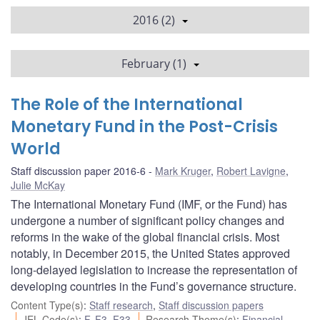
2016 (2)
February (1)
The Role of the International
Monetary Fund in the Post-Crisis
World
Staff discussion paper 2016-6
Mark Kruger
,
Robert Lavigne
,
Julie McKay
The International Monetary Fund (IMF, or the Fund) has
undergone a number of significant policy changes and
reforms in the wake of the global financial crisis. Most
notably, in December 2015, the United States approved
long-delayed legislation to increase the representation of
developing countries in the Fund’s governance structure.
Content Type(s)
:
Staff research
,
Staff discussion papers
JEL Code(s)
:
F
,
F3
,
F33
Research Theme(s)
:
Financial