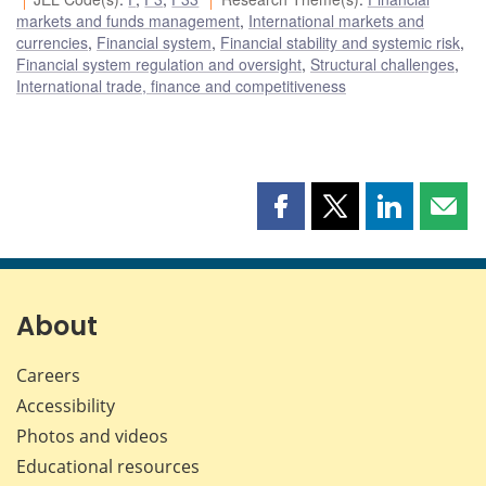
markets and funds management
,
International markets and
currencies
,
Financial system
,
Financial stability and systemic risk
,
Financial system regulation and oversight
,
Structural challenges
,
International trade, finance and competitiveness
Share
Share
Share
Shar
this
this
this
this
page
page
page
page
on
on
on
by
Facebook
X
LinkedIn
emai
About
Careers
Accessibility
Photos and videos
Educational resources