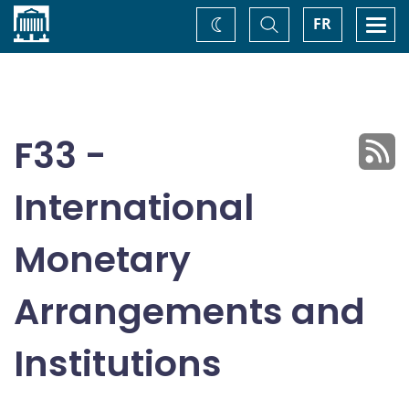
Home
Toggle
Togg
FR
Change
Search
navi
theme
F33 -
International
Monetary
Arrangements and
Institutions