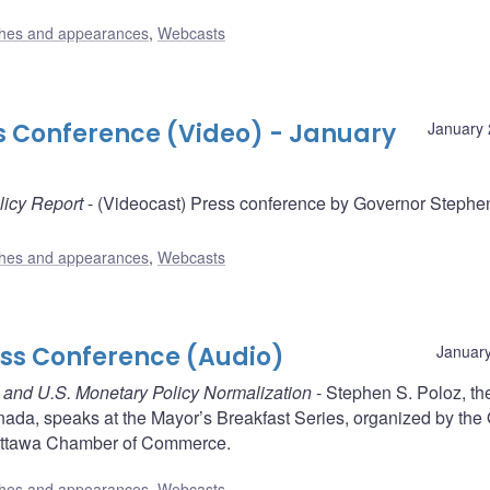
hes and appearances
,
Webcasts
ss Conference (Video) - January
January 
licy Report
- (Videocast) Press conference by Governor Stephe
hes and appearances
,
Webcasts
ess Conference (Audio)
January
ce and U.S. Monetary Policy Normalization
- Stephen S. Poloz, th
nada, speaks at the Mayor’s Breakfast Series, organized by the
Ottawa Chamber of Commerce.
hes and appearances
,
Webcasts