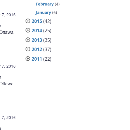
February
(4)
January
(6)
 7, 2016
2015
(42)
e
2014
(25)
 Ottawa
2013
(35)
2012
(37)
2011
(22)
 7, 2016
e
 Ottawa
 7, 2016
e