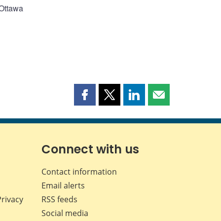
 Ottawa
Share
Share
Share
Share
this
this
this
this
page
page
page
page
on
on
on
by
Facebook
X
LinkedIn
email
Connect with us
Contact information
Email alerts
Privacy
RSS feeds
Social media