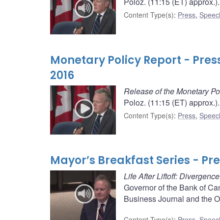
Poloz. (11:15 (ET) approx.).
Content Type(s)
:
Press
,
Speec
Monetary Policy Report - Pre
2016
Release of the Monetary Po
Poloz. (11:15 (ET) approx.).
Content Type(s)
:
Press
,
Speec
Mayor’s Breakfast Series - Pr
Life After Liftoff: Divergen
Governor of the Bank of Ca
Business Journal and the 
Content Type(s)
:
Press
,
Speec