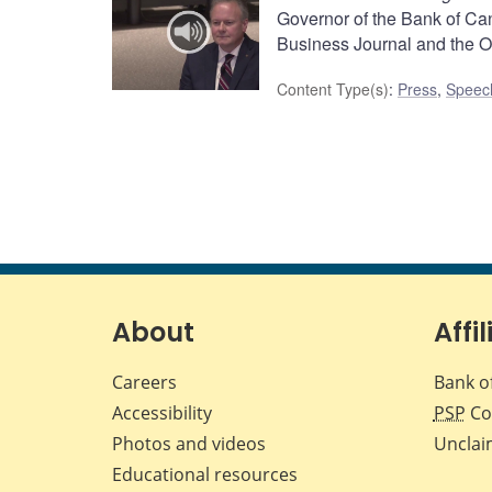
Governor of the Bank of Ca
Business Journal and the 
Content Type(s)
:
Press
,
Speec
About
Affil
Careers
Bank o
Accessibility
PSP
Co
Photos and videos
Unclai
Educational resources