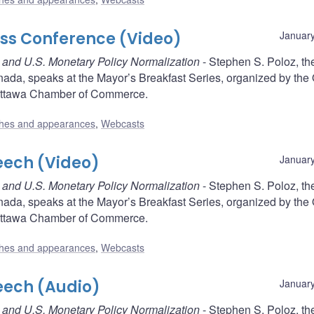
ess Conference (Video)
January
ce and U.S. Monetary Policy Normalization
- Stephen S. Poloz, th
nada, speaks at the Mayor’s Breakfast Series, organized by the
Ottawa Chamber of Commerce.
hes and appearances
,
Webcasts
eech (Video)
January
ce and U.S. Monetary Policy Normalization
- Stephen S. Poloz, th
nada, speaks at the Mayor’s Breakfast Series, organized by the
Ottawa Chamber of Commerce.
hes and appearances
,
Webcasts
eech (Audio)
January
ce and U.S. Monetary Policy Normalization
- Stephen S. Poloz, th