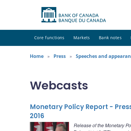
Core functions
Markets
Bank notes
Home
Press
Speeches and appearan
Webcasts
Monetary Policy Report - Pre
2016
Release of the Monetary Po