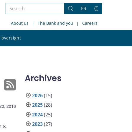
Search
FR
Search
Change
the
theme
About us
The Bank and you
Careers
site
Search
 oversight
the
site
Archives
2026
(15)
2025
(28)
20, 2016
2024
(25)
2023
(27)
n S.