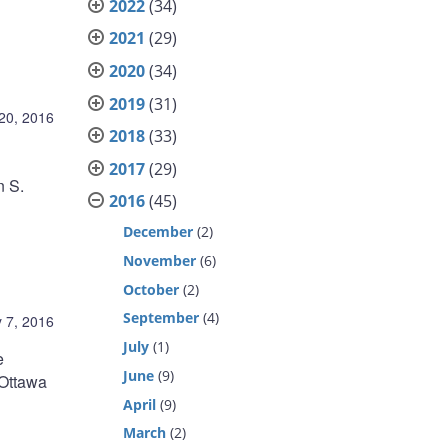
2022
(34)
2021
(29)
2020
(34)
2019
(31)
20, 2016
2018
(33)
2017
(29)
n S.
2016
(45)
December
(2)
November
(6)
October
(2)
September
(4)
 7, 2016
July
(1)
e
June
(9)
 Ottawa
April
(9)
March
(2)