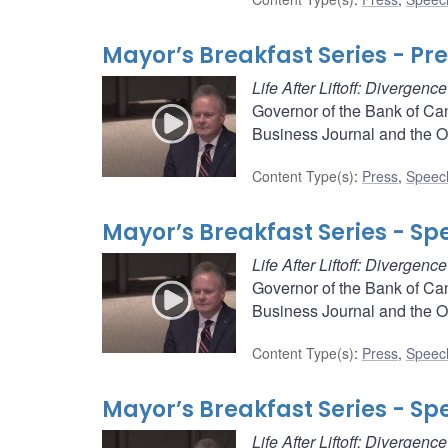
Mayor’s Breakfast Series - Pr
Life After Liftoff: Divergen
Governor of the Bank of Ca
Business Journal and the 
Content Type(s)
:
Press
,
Speec
Mayor’s Breakfast Series - Sp
Life After Liftoff: Divergen
Governor of the Bank of Ca
Business Journal and the 
Content Type(s)
:
Press
,
Speec
Mayor’s Breakfast Series - Sp
Life After Liftoff: Divergen