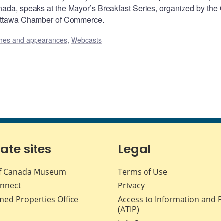
nada, speaks at the Mayor’s Breakfast Series, organized by the
Ottawa Chamber of Commerce.
hes and appearances
,
Webcasts
iate sites
Legal
f Canada Museum
Terms of Use
nnect
Privacy
med Properties Office
Access to Information and 
(ATIP)