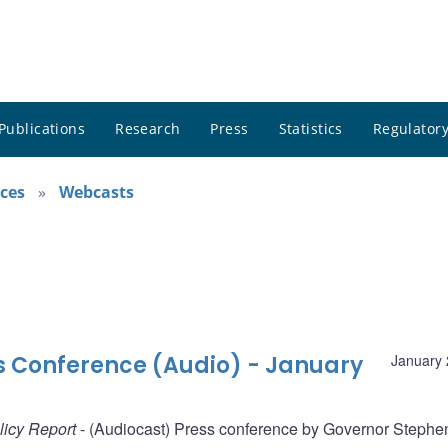
Publications
Research
Press
Statistics
Regulatory
ces
Webcasts
ss Conference (Audio) - January
January 
licy Report
- (Audiocast) Press conference by Governor Stephe