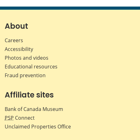
this
this
this
this
page
page
page
page
on
on
on
by
Facebook
X
LinkedIn
emai
About
Careers
Accessibility
Photos and videos
Educational resources
Fraud prevention
Affiliate sites
Bank of Canada Museum
PSP
Connect
Unclaimed Properties Office