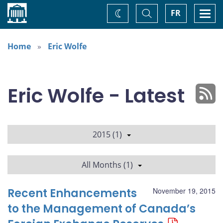
Home
Toggle
Togg
FR
Change
Search
navi
theme
Home
Eric Wolfe
Eric Wolfe - Latest
2015 (1)
All Months (1)
Recent Enhancements
November 19, 2015
to the Management of Canada’s