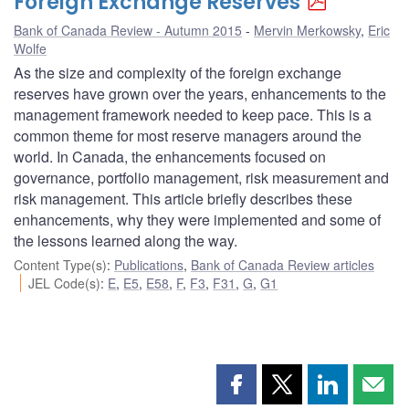
Foreign Exchange Reserves
Bank of Canada Review - Autumn 2015
Mervin Merkowsky
,
Eric
Wolfe
As the size and complexity of the foreign exchange
reserves have grown over the years, enhancements to the
management framework needed to keep pace. This is a
common theme for most reserve managers around the
world. In Canada, the enhancements focused on
governance, portfolio management, risk measurement and
risk management. This article briefly describes these
enhancements, why they were implemented and some of
the lessons learned along the way.
Content Type(s)
:
Publications
,
Bank of Canada Review articles
JEL Code(s)
:
E
,
E5
,
E58
,
F
,
F3
,
F31
,
G
,
G1
Share
Share
Share
Shar