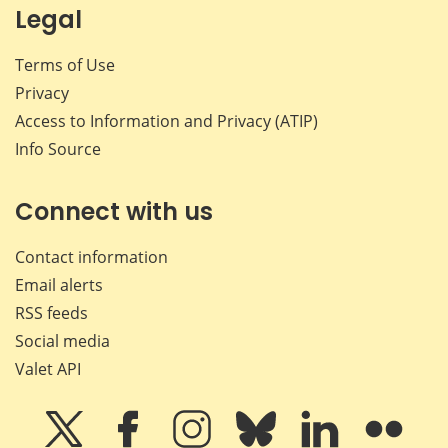
Legal
Terms of Use
Privacy
Access to Information and Privacy (ATIP)
Info Source
Connect with us
Contact information
Email alerts
RSS feeds
Social media
Valet API