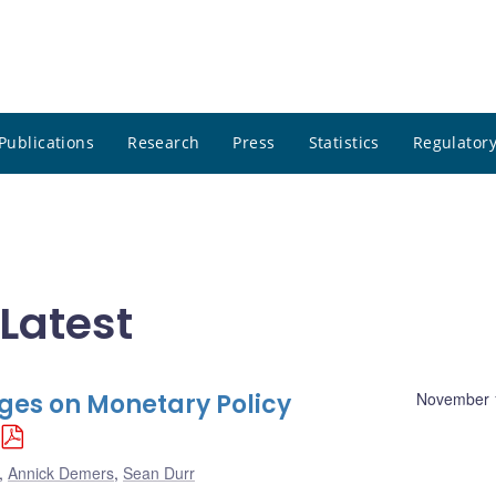
Publications
Research
Press
Statistics
Regulatory
Latest
nges on Monetary Policy
November 
,
Annick Demers
,
Sean Durr