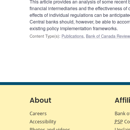
This article provides an analysis of some recent ban
financial intermediaries and the effectiveness o
effects of individual regulations can be anticipat
Central banks should, however, be able to accomm
existing policy implementation frameworks.
Content Type(s)
:
Publications
,
Bank of Canada Review 
About
Affil
Careers
Bank o
Accessibility
PSP
Co
Photos and videos
Unclai