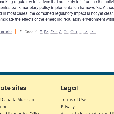
king regulatory initiatives that are likely to influence the activi
f central bank monetary policy implementation frameworks. Altho
ed in most cases, the combined regulatory impact is not yet clear.
odate the effects of the emerging regulatory environment withi
articles
JEL Code(s)
:
E
,
E5
,
E52
,
G
,
G2
,
G21
,
L
,
L5
,
L50
iate sites
Legal
f Canada Museum
Terms of Use
nnect
Privacy
med Properties Office
Access to Information and 