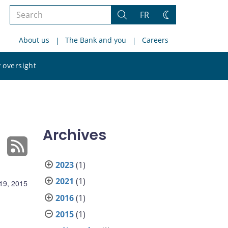
Search
FR
Search
Change
the
theme
About us
The Bank and you
Careers
site
Search
 oversight
the
site
Archives
2023
(1)
2021
(1)
19, 2015
2016
(1)
2015
(1)