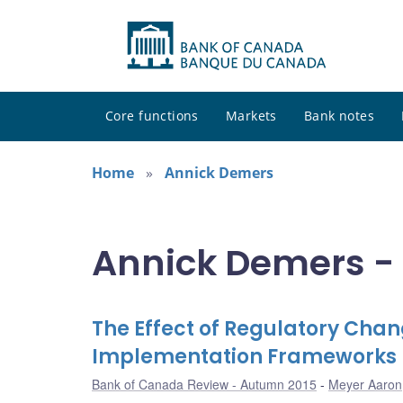
Core functions
Markets
Bank notes
Home
Annick Demers
Annick Demers - 
The Effect of Regulatory Cha
Implementation Frameworks
Bank of Canada Review - Autumn 2015
Meyer Aaron