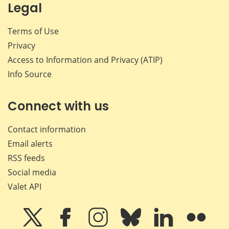
Legal
Terms of Use
Privacy
Access to Information and Privacy (ATIP)
Info Source
Connect with us
Contact information
Email alerts
RSS feeds
Social media
Valet API