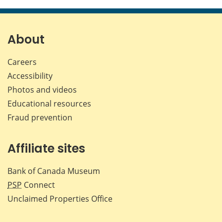
this
this
this
this
page
page
page
page
on
on
on
by
Facebook
X
LinkedIn
emai
About
Careers
Accessibility
Photos and videos
Educational resources
Fraud prevention
Affiliate sites
Bank of Canada Museum
PSP
Connect
Unclaimed Properties Office