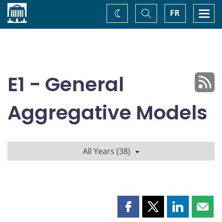
Home
Toggle
Togg
FR
Change
Search
navi
theme
E1 - General
Aggregative Models
All Years (38)
Share
Share
Share
Shar