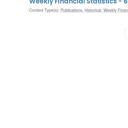
Weekly Financial Statistics -
Content Type(s)
:
Publications
,
Historical: Weekly Financ