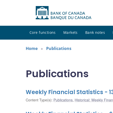
Core functions
Markets
Bank notes
Home
Publications
Publications
Weekly Financial Statistics -
Content Type(s)
:
Publications
,
Historical: Weekly Financ