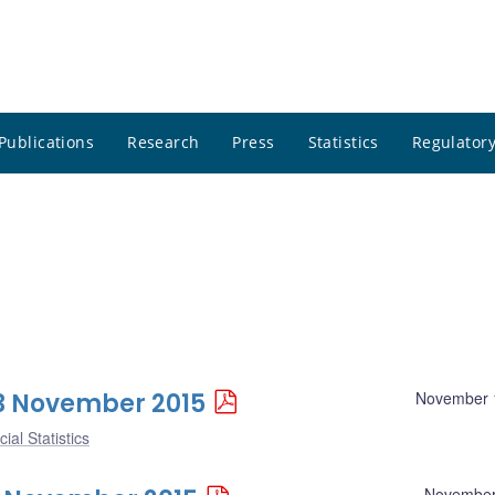
Publications
Research
Press
Statistics
Regulatory
 13 November 2015
November 
ial Statistics
November