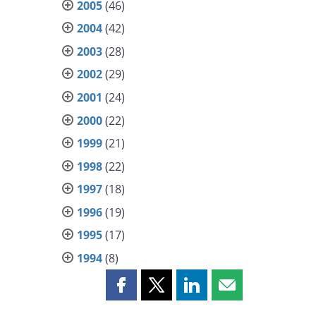
2005
(46)
2004
(42)
2003
(28)
2002
(29)
2001
(24)
2000
(22)
1999
(21)
1998
(22)
1997
(18)
1996
(19)
1995
(17)
1994
(8)
Share
Share
Share
Share
this
this
this
this