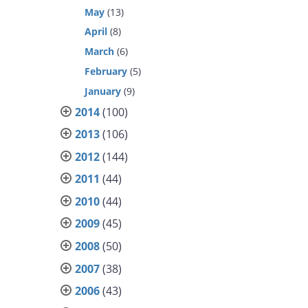
May
(13)
April
(8)
March
(6)
February
(5)
January
(9)
2014
(100)
2013
(106)
2012
(144)
2011
(44)
2010
(44)
2009
(45)
2008
(50)
2007
(38)
2006
(43)