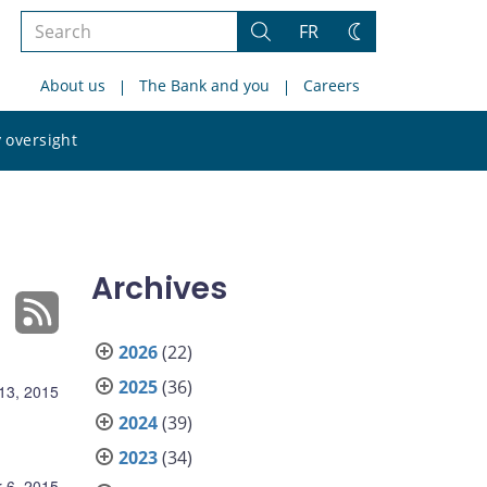
Search
FR
Search
Change
the
theme
About us
The Bank and you
Careers
site
Search
 oversight
the
site
Archives
2026
(22)
2025
(36)
13, 2015
2024
(39)
2023
(34)
 6, 2015