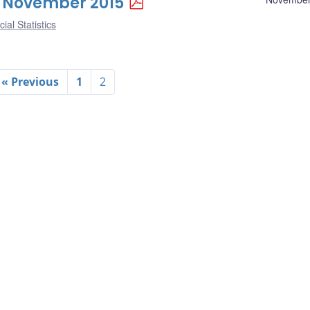
 6 November 2015
ial Statistics
« Previous
1
2