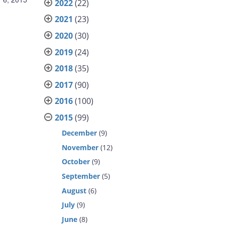
2022
(22)
2021
(23)
2020
(30)
2019
(24)
2018
(35)
2017
(90)
2016
(100)
2015
(99)
December
(9)
November
(12)
October
(9)
September
(5)
August
(6)
July
(9)
June
(8)