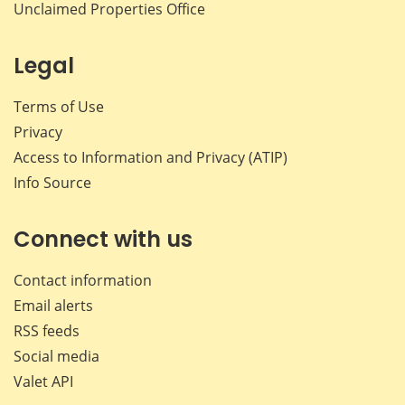
Unclaimed Properties Office
Legal
Terms of Use
Privacy
Access to Information and Privacy (ATIP)
Info Source
Connect with us
Contact information
Email alerts
RSS feeds
Social media
Valet API