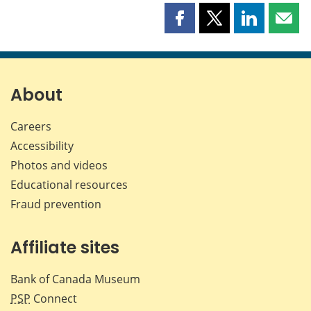
Share
Share
Share
Shar
this
this
this
this
page
page
page
page
on
on
on
by
Facebook
X
LinkedIn
emai
About
Careers
Accessibility
Photos and videos
Educational resources
Fraud prevention
Affiliate sites
Bank of Canada Museum
PSP
Connect