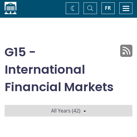
Home
Toggle
Togg
FR
Change
Search
navi
theme
G15 -
International
Financial Markets
All Years (42)