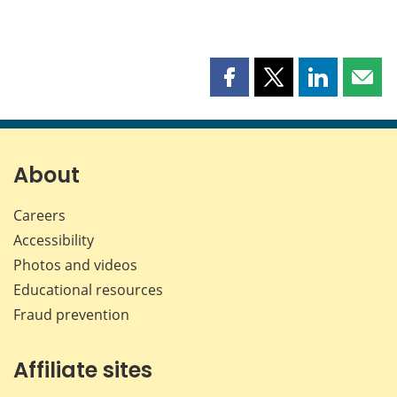
Share
Share
Share
Shar
this
this
this
this
page
page
page
page
on
on
on
by
Facebook
X
LinkedIn
emai
About
Careers
Accessibility
Photos and videos
Educational resources
Fraud prevention
Affiliate sites