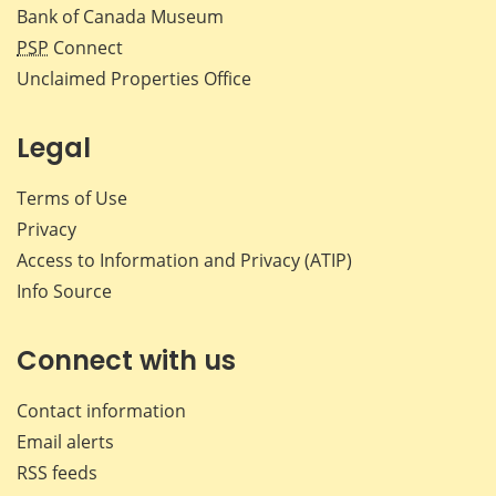
Bank of Canada Museum
PSP
Connect
Unclaimed Properties Office
Legal
Terms of Use
Privacy
Access to Information and Privacy (ATIP)
Info Source
Connect with us
Contact information
Email alerts
RSS feeds