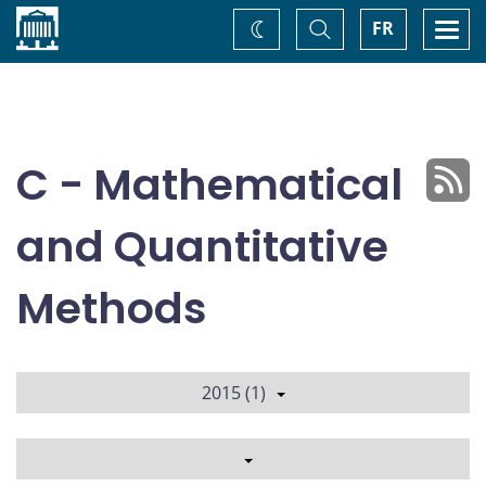
Home
Toggle
Togg
FR
Change
Search
navi
theme
C - Mathematical
and Quantitative
Methods
2015 (1)