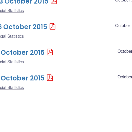
23 October 2015
ial Statistics
16 October 2015
October 
ial Statistics
9 October 2015
October
ial Statistics
2 October 2015
October
ial Statistics