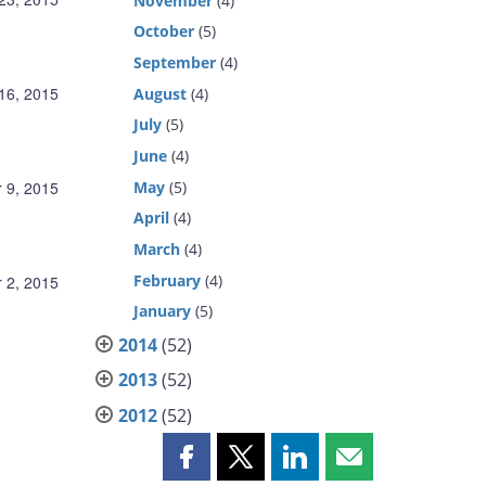
November
(4)
October
(5)
September
(4)
16, 2015
August
(4)
July
(5)
June
(4)
May
(5)
 9, 2015
April
(4)
March
(4)
February
(4)
 2, 2015
January
(5)
2014
(52)
2013
(52)
2012
(52)
Share
Share
Share
Share