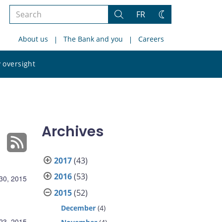
Search
FR
Search
Change
the
theme
About us
The Bank and you
Careers
site
Search
 oversight
the
site
Archives
2017
(43)
2016
(53)
30, 2015
2015
(52)
December
(4)
23, 2015