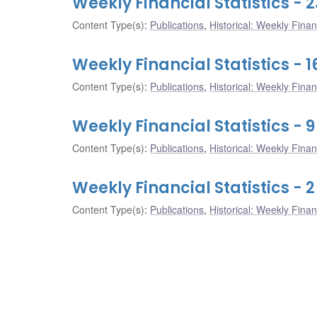
Weekly Financial Statistics - 
Content Type(s)
:
Publications
,
Historical: Weekly Financ
Weekly Financial Statistics - 
Content Type(s)
:
Publications
,
Historical: Weekly Financ
Weekly Financial Statistics - 
Content Type(s)
:
Publications
,
Historical: Weekly Financ
Weekly Financial Statistics - 
Content Type(s)
:
Publications
,
Historical: Weekly Financ