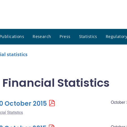
Publications
Research
Press
Statistics
Regulatory
al statistics
 Financial Statistics
30 October 2015
October 
ial Statistics
October 