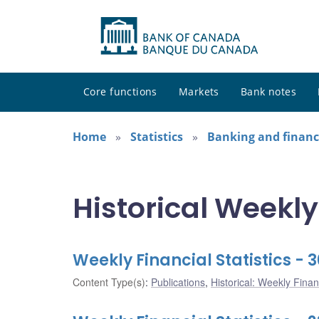
Core functions
Markets
Bank notes
Home
Statistics
Banking and financi
Historical Weekly
Weekly Financial Statistics - 
Content Type(s)
:
Publications
,
Historical: Weekly Financ