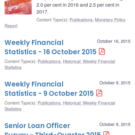
2.0 per cent in 2016 and 2.5 per cent in
2017.
Content Type(s)
:
Publications
,
Monetary Policy
Report
Weekly Financial
October 16, 2015
Statistics - 16 October 2015
Content Type(s)
:
Publications
,
Historical: Weekly Financial
Statistics
Weekly Financial
October 9, 2015
Statistics - 9 October 2015
Content Type(s)
:
Publications
,
Historical: Weekly Financial
Statistics
Senior Loan Officer
October 9, 2015