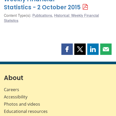
Statistics - 2 October 2015
Content Type(s)
:
Publications
,
Historical: Weekly Financial
Statistics
Share
Share
Share
Shar
this
this
this
this
page
page
page
page
on
on
on
by
Facebook
X
LinkedIn
emai
About
Careers
Accessibility
Photos and videos
Educational resources