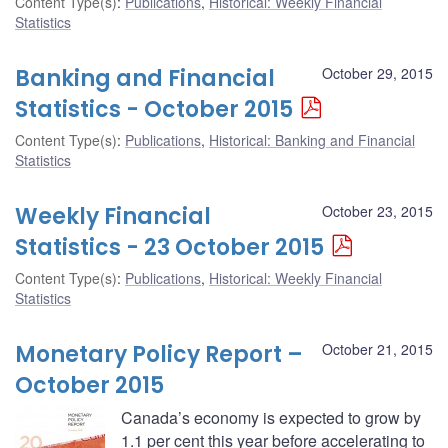
Content Type(s)
:
Publications
,
Historical: Weekly Financial
Statistics
Banking and Financial
October 29, 2015
Statistics - October 2015
Content Type(s)
:
Publications
,
Historical: Banking and Financial
Statistics
Weekly Financial
October 23, 2015
Statistics - 23 October 2015
Content Type(s)
:
Publications
,
Historical: Weekly Financial
Statistics
Monetary Policy Report –
October 21, 2015
October 2015
Canada’s economy is expected to grow by
1.1 per cent this year before accelerating to