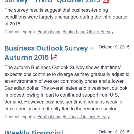
Survey - Third-Quarter 2015
The survey results suggest that business-lending
conditions were largely unchanged during the third quarter
of 2015.
Content Type(s)
:
Publications
,
Senior Loan Officer Survey
Business Outlook Survey -
October 9, 2015
Autumn 2015
The autumn Business Outlook Survey shows that firms’
expectations continue to diverge as they gradually adjust to
an environment of weaker commodity prices and a lower
Canadian dollar. The overall sales and investment outlook
improved, owing in part to continued support from U.S.
demand. However, business sentiment remains weak for
firms directly and indirectly tied to the resource sector.
Content Type(s)
:
Publications
,
Business Outlook Survey
Weekly Financial
October 2, 2015