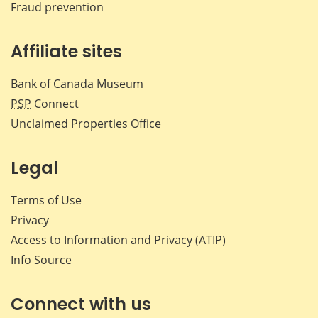
Fraud prevention
Affiliate sites
Bank of Canada Museum
PSP
Connect
Unclaimed Properties Office
Legal
Terms of Use
Privacy
Access to Information and Privacy (ATIP)
Info Source
Connect with us