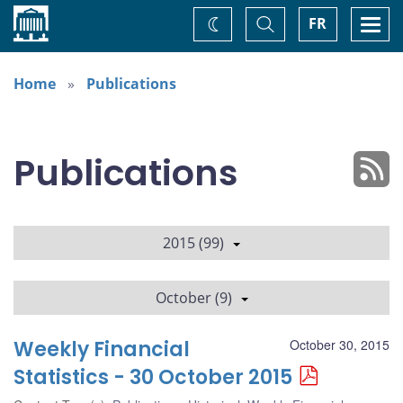
Home
Toggle
Togg
FR
Change
Search
navi
theme
Home
Publications
Publications
2015 (99)
October (9)
Weekly Financial
October 30, 2015
Statistics - 30 October 2015