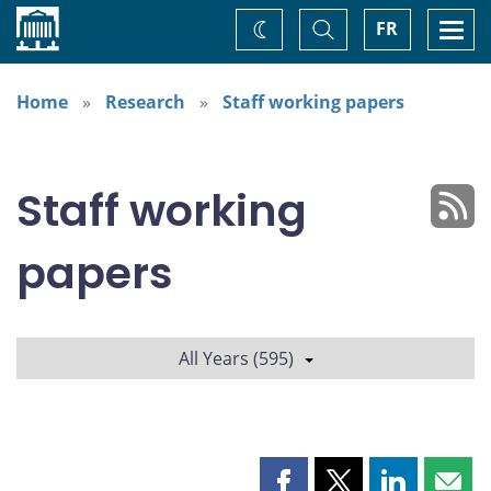
Home
Toggle
Togg
FR
Change
Search
navi
theme
Home
Research
Staff working papers
Staff working
papers
All Years (595)