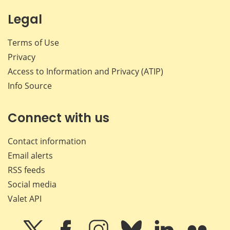
Legal
Terms of Use
Privacy
Access to Information and Privacy (ATIP)
Info Source
Connect with us
Contact information
Email alerts
RSS feeds
Social media
Valet API