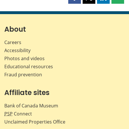
Share
Share
Share
Shar
this
this
this
this
page
page
page
page
on
on
on
by
Facebook
X
LinkedIn
emai
About
Careers
Accessibility
Photos and videos
Educational resources
Fraud prevention
Affiliate sites
Bank of Canada Museum
PSP
Connect
Unclaimed Properties Office