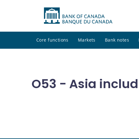
Core functions
Markets
Bank notes
O53 - Asia includ