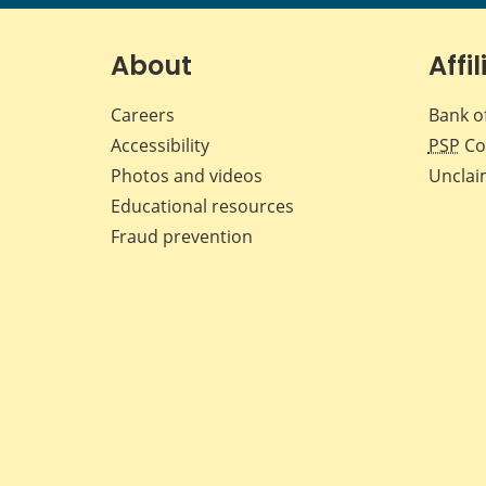
About
Affil
Careers
Bank o
Accessibility
PSP
Co
Photos and videos
Unclai
Educational resources
Fraud prevention