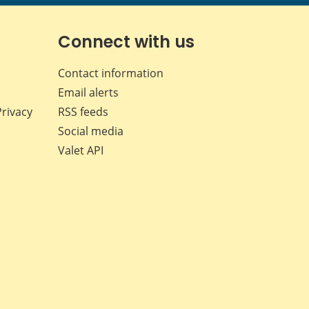
page
page
page
page
on
on
on
by
Facebook
X
LinkedIn
email
Connect with us
Contact information
Email alerts
Privacy
RSS feeds
Social media
Valet API