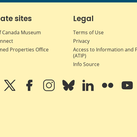
iate sites
Legal
f Canada Museum
Terms of Use
nnect
Privacy
med Properties Office
Access to Information and 
(ATIP)
Info Source