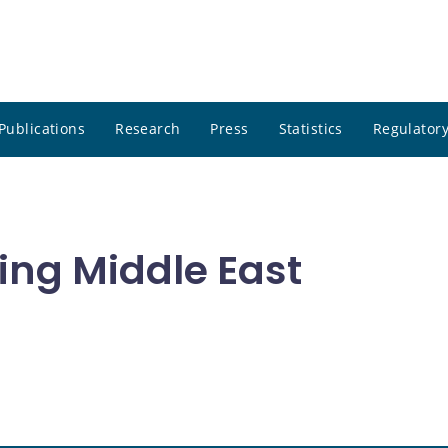
Publications
Research
Press
Statistics
Regulatory
ing Middle East