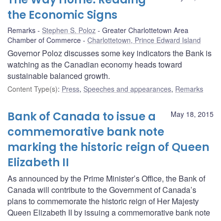
the Economic Signs
Remarks
Stephen S. Poloz
Greater Charlottetown Area
Chamber of Commerce
Charlottetown, Prince Edward Island
Governor Poloz discusses some key indicators the Bank is
watching as the Canadian economy heads toward
sustainable balanced growth.
Content Type(s)
:
Press
,
Speeches and appearances
,
Remarks
Bank of Canada to issue a
May 18, 2015
commemorative bank note
marking the historic reign of Queen
Elizabeth II
As announced by the Prime Minister’s Office, the Bank of
Canada will contribute to the Government of Canada’s
plans to commemorate the historic reign of Her Majesty
Queen Elizabeth II by issuing a commemorative bank note