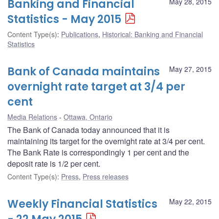
Banking and Financial
May 28, 2015
Statistics - May 2015
Content Type(s)
:
Publications
,
Historical: Banking and Financial
Statistics
Bank of Canada maintains
May 27, 2015
overnight rate target at 3/4 per
cent
Media Relations
Ottawa, Ontario
The Bank of Canada today announced that it is
maintaining its target for the overnight rate at 3/4 per cent.
The Bank Rate is correspondingly 1 per cent and the
deposit rate is 1/2 per cent.
Content Type(s)
:
Press
,
Press releases
Weekly Financial Statistics
May 22, 2015