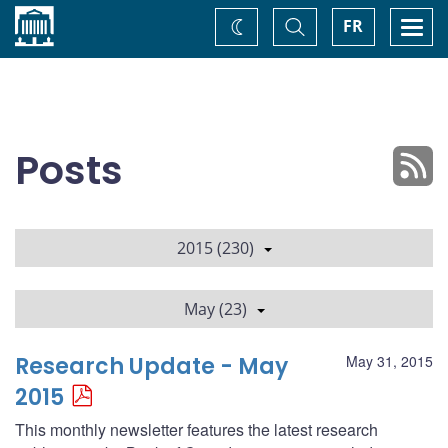
Home
Toggle
Togg
FR
Change
Search
navi
theme
Posts
2015 (230)
May (23)
Research Update - May
May 31, 2015
2015
This monthly newsletter features the latest research