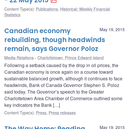
- 22 May 2015
Content Type(s)
:
Publications
,
Historical: Weekly Financial
Statistics
Canadian economy
May 19, 2015
rebuilding, though headwinds
remain, says Governor Poloz
Media Relations
Charlottetown, Prince Edward Island
Following a setback caused by the drop in oil prices, the
Canadian economy is once again on a course toward
sustainable balanced growth, although it continues to face
headwinds, Bank of Canada Governor Stephen S. Poloz
said today. The Governor’s speech to the Greater
Charlottetown Area Chamber of Commerce outlined some
key indicators the Bank […]
Content Type(s)
:
Press
,
Press releases
The Way Home: Reading
May 19, 2015