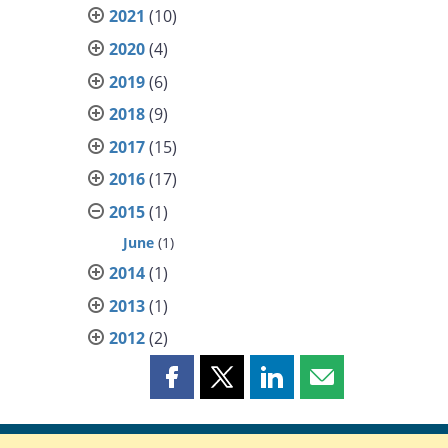
2021
(10)
2020
(4)
2019
(6)
2018
(9)
2017
(15)
2016
(17)
2015
(1)
June
(1)
2014
(1)
2013
(1)
2012
(2)
Share
Share
Share
Share
this
this
this
this
page
page
page
page