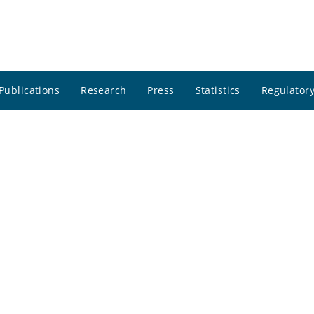
Publications
Research
Press
Statistics
Regulatory