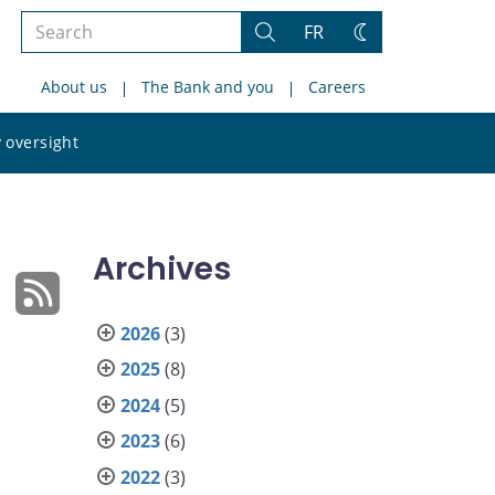
Search
FR
Search
Change
the
theme
About us
The Bank and you
Careers
site
Search
 oversight
the
site
Archives
2026
(3)
2025
(8)
2024
(5)
2023
(6)
2022
(3)