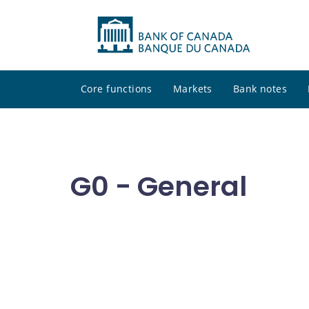
Core functions
Markets
Bank notes
G0 - General