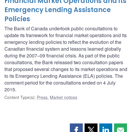
Financial Market Operations and its
Emergency Lending Assistance
Policies
The Bank of Canada undertook public consultations to
update its framework for financial market operations and its
emergency lending policies to reflect the evolution of the
Canadian financial system and lessons learned globally
during the 2007–09 financial crisis. As part of the public
consultations, the Bank released two consultation papers
that proposed several changes to its market operations and
to its Emergency Lending Assistance (ELA) policies. The
comment period for the consultations ended on 4 July
2015.
Content Type(s)
:
Press
,
Market notices