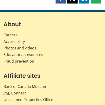
Share
Share
Share
Shar
this
this
this
this
page
page
page
page
on
on
on
by
Facebook
X
LinkedIn
emai
About
Careers
Accessibility
Photos and videos
Educational resources
Fraud prevention
Affiliate sites
Bank of Canada Museum
PSP
Connect
Unclaimed Properties Office