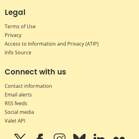
Legal
Terms of Use
Privacy
Access to Information and Privacy (ATIP)
Info Source
Connect with us
Contact information
Email alerts
RSS feeds
Social media
Valet API