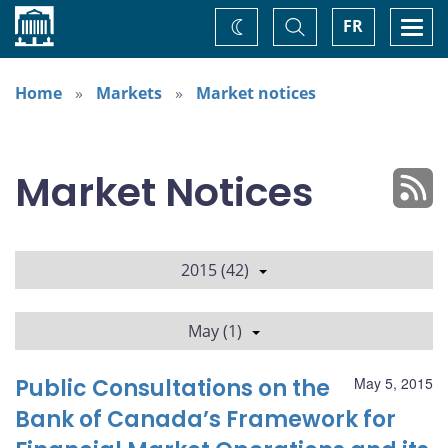
Home
Toggle
Togg
FR
Change
Search
navi
theme
Home
Markets
Market notices
Market Notices
2015 (42)
May (1)
Public Consultations on the
May 5, 2015
Bank of Canada’s Framework for