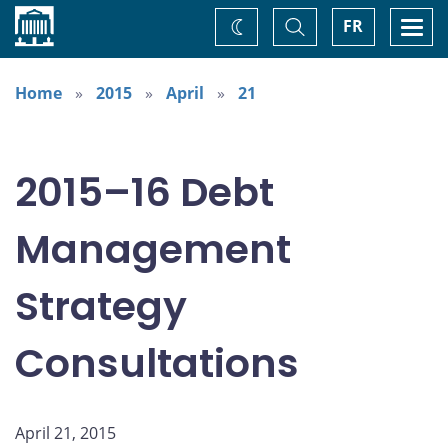
Home
Toggle
Togg
FR
Change
Search
navi
theme
Home
2015
April
21
2015–16 Debt
Management
Strategy
Consultations
April 21, 2015