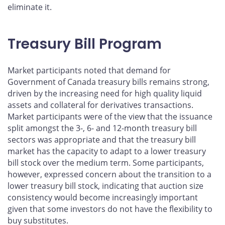
eliminate it.
Treasury Bill Program
Market participants noted that demand for
Government of Canada treasury bills remains strong,
driven by the increasing need for high quality liquid
assets and collateral for derivatives transactions.
Market participants were of the view that the issuance
split amongst the 3-, 6- and 12-month treasury bill
sectors was appropriate and that the treasury bill
market has the capacity to adapt to a lower treasury
bill stock over the medium term. Some participants,
however, expressed concern about the transition to a
lower treasury bill stock, indicating that auction size
consistency would become increasingly important
given that some investors do not have the flexibility to
buy substitutes.