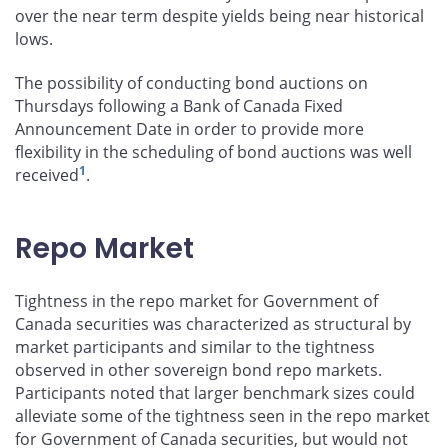
over the near term despite yields being near historical
lows.
The possibility of conducting bond auctions on
Thursdays following a Bank of Canada Fixed
Announcement Date in order to provide more
flexibility in the scheduling of bond auctions was well
1
received
.
Repo Market
Tightness in the repo market for Government of
Canada securities was characterized as structural by
market participants and similar to the tightness
observed in other sovereign bond repo markets.
Participants noted that larger benchmark sizes could
alleviate some of the tightness seen in the repo market
for Government of Canada securities, but would not