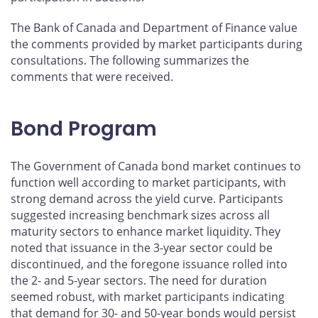
The Bank of Canada and Department of Finance value
the comments provided by market participants during
consultations. The following summarizes the
comments that were received.
Bond Program
The Government of Canada bond market continues to
function well according to market participants, with
strong demand across the yield curve. Participants
suggested increasing benchmark sizes across all
maturity sectors to enhance market liquidity. They
noted that issuance in the 3-year sector could be
discontinued, and the foregone issuance rolled into
the 2- and 5-year sectors. The need for duration
seemed robust, with market participants indicating
that demand for 30- and 50-year bonds would persist