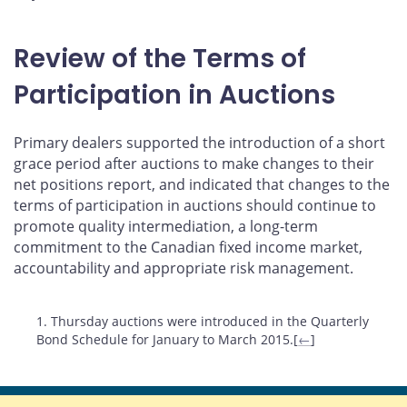
Review of the Terms of
Participation in Auctions
Primary dealers supported the introduction of a short
grace period after auctions to make changes to their
net positions report, and indicated that changes to the
terms of participation in auctions should continue to
promote quality intermediation, a long-term
commitment to the Canadian fixed income market,
accountability and appropriate risk management.
Footnotes
1. Thursday auctions were introduced in the Quarterly
Bond Schedule for January to March 2015.[
←
]