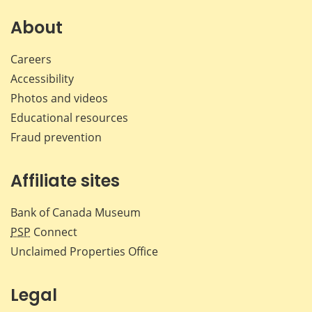
About
Careers
Accessibility
Photos and videos
Educational resources
Fraud prevention
Affiliate sites
Bank of Canada Museum
PSP
Connect
Unclaimed Properties Office
Legal