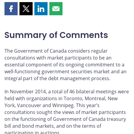
Share
Share
Share
Share
this
this
this
this
page
page
page
page
on
on
on
by
Summary of Comments
Facebook
X
LinkedIn
email
The Government of Canada considers regular
consultations with market participants to be an
essential component of its ongoing commitment to a
well-functioning government securities market and an
integral part of the debt management process.
In November 2014, a total of 46 bilateral meetings were
held with organizations in Toronto, Montreal, New
York, Vancouver and Winnipeg. This year’s
consultations sought the views of market participants
on the functioning of Government of Canada treasury
bill and bond markets, and on the terms of
participation in auctions.