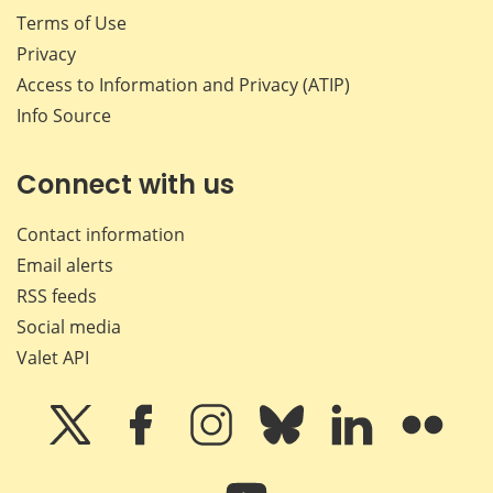
Terms of Use
Privacy
Access to Information and Privacy (ATIP)
Info Source
Connect with us
Contact information
Email alerts
RSS feeds
Social media
Valet API