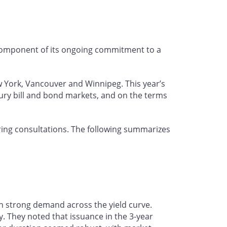
 component of its ongoing commitment to a
w York, Vancouver and Winnipeg. This year’s
ury bill and bond markets, and on the terms
ing consultations. The following summarizes
h strong demand across the yield curve.
. They noted that issuance in the 3-year