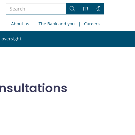
Search
FR
Search
Change
the
theme
About us
The Bank and you
Careers
site
Search
 oversight
the
site
nsultations