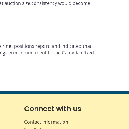
that auction size consistency would become
ir net positions report, and indicated that
 long-term commitment to the Canadian fixed
Connect with us
Contact information