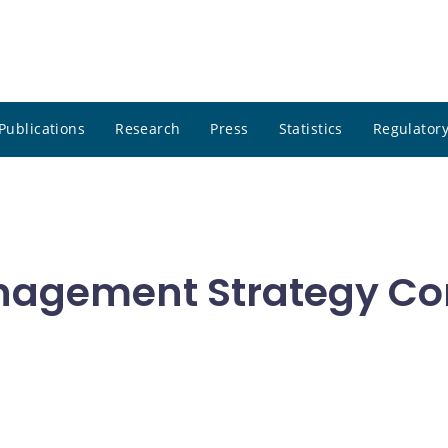
Publications
Research
Press
Statistics
Regulatory
nagement Strategy Co