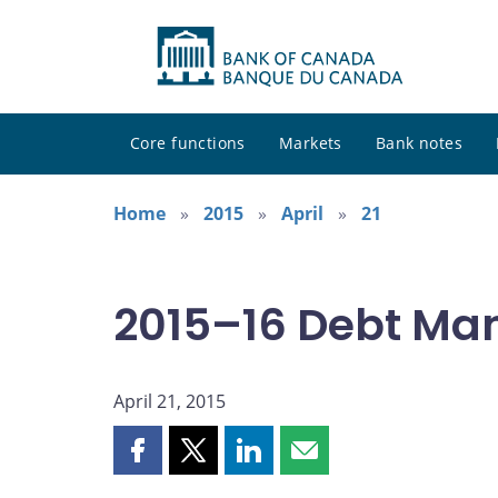
Core functions
Markets
Bank notes
Home
2015
April
21
2015–16 Debt Ma
April 21, 2015
Share
Share
Share
Share
this
this
this
this