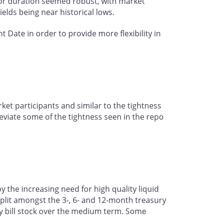
 for duration seemed robust, with market
yields being near historical lows.
Date in order to provide more flexibility in
et participants and similar to the tightness
eviate some of the tightness seen in the repo
the increasing need for high quality liquid
 split amongst the 3-, 6- and 12-month treasury
ury bill stock over the medium term. Some