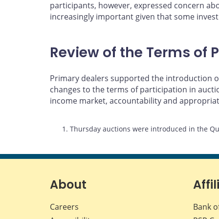
participants, however, expressed concern abou
increasingly important given that some investo
Review of the Terms of P
Primary dealers supported the introduction of
changes to the terms of participation in auc
income market, accountability and appropria
Footnotes
1. Thursday auctions were introduced in the Qu
About
Affil
Careers
Bank o