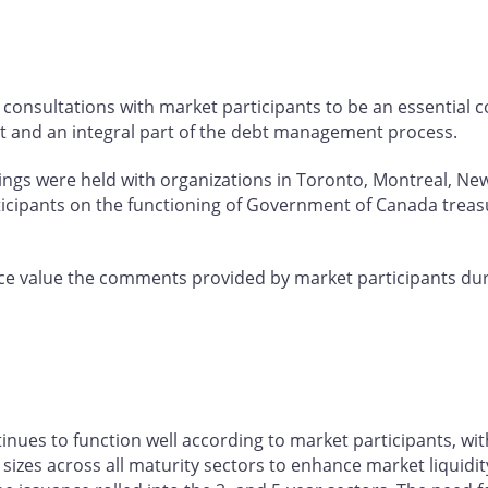
consultations with market participants to be an essential
t and an integral part of the debt management process.
tings were held with organizations in Toronto, Montreal, Ne
ticipants on the functioning of Government of Canada treas
e value the comments provided by market participants dur
es to function well according to market participants, wit
izes across all maturity sectors to enhance market liquidity