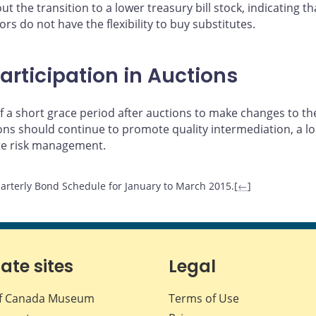
t the transition to a lower treasury bill stock, indicating 
rs do not have the flexibility to buy substitutes.
articipation in Auctions
 a short grace period after auctions to make changes to the
tions should continue to promote quality intermediation, a
te risk management.
arterly Bond Schedule for January to March 2015.[
←
]
iate sites
Legal
f Canada Museum
Terms of Use