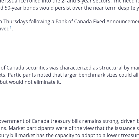
e issuance rolled into the 2- and 5-year sectors. The need
nd 50-year bonds would persist over the near term despite 
n Thursdays following a Bank of Canada Fixed Announcement 
1
eived
.
f Canada securities was characterized as structural by mark
. Participants noted that larger benchmark sizes could all
ut would not eliminate it.
ernment of Canada treasury bills remains strong, driven by 
ions. Market participants were of the view that the issuance
sury bill market has the capacity to adapt to a lower treas