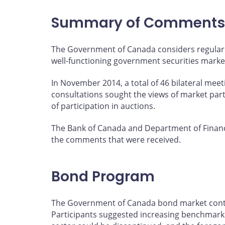
page
page
page
page
on
on
on
by
Summary of Comments
Facebook
X
LinkedIn
email
The Government of Canada considers regular 
well-functioning government securities marke
In November 2014, a total of 46 bilateral mee
consultations sought the views of market par
of participation in auctions.
The Bank of Canada and Department of Financ
the comments that were received.
Bond Program
The Government of Canada bond market continu
Participants suggested increasing benchmark s