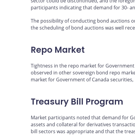
sector could be discontinued, and the foregon
participants indicating that demand for 30- a
The possibility of conducting bond auctions o
the scheduling of bond auctions was well rec
Repo Market
Tightness in the repo market for Government o
observed in other sovereign bond repo markets
market for Government of Canada securities, b
Treasury Bill Program
Market participants noted that demand for Gov
assets and collateral for derivatives transact
bill sectors was appropriate and that the trea