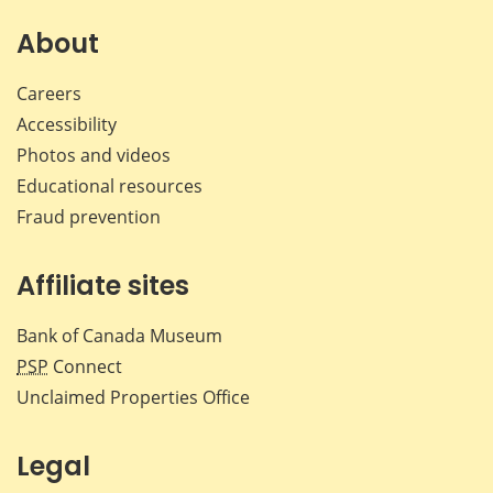
About
Careers
Accessibility
Photos and videos
Educational resources
Fraud prevention
Affiliate sites
Bank of Canada Museum
PSP
Connect
Unclaimed Properties Office
Legal