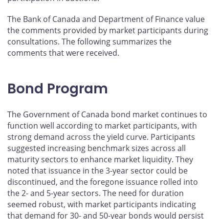
The Bank of Canada and Department of Finance value
the comments provided by market participants during
consultations. The following summarizes the
comments that were received.
Bond Program
The Government of Canada bond market continues to
function well according to market participants, with
strong demand across the yield curve. Participants
suggested increasing benchmark sizes across all
maturity sectors to enhance market liquidity. They
noted that issuance in the 3-year sector could be
discontinued, and the foregone issuance rolled into
the 2- and 5-year sectors. The need for duration
seemed robust, with market participants indicating
that demand for 30- and 50-year bonds would persist