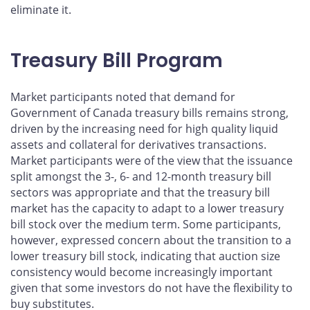
eliminate it.
Treasury Bill Program
Market participants noted that demand for
Government of Canada treasury bills remains strong,
driven by the increasing need for high quality liquid
assets and collateral for derivatives transactions.
Market participants were of the view that the issuance
split amongst the 3-, 6- and 12-month treasury bill
sectors was appropriate and that the treasury bill
market has the capacity to adapt to a lower treasury
bill stock over the medium term. Some participants,
however, expressed concern about the transition to a
lower treasury bill stock, indicating that auction size
consistency would become increasingly important
given that some investors do not have the flexibility to
buy substitutes.