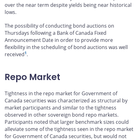
over the near term despite yields being near historical
lows.
The possibility of conducting bond auctions on
Thursdays following a Bank of Canada Fixed
Announcement Date in order to provide more
flexibility in the scheduling of bond auctions was well
1
received
.
Repo Market
Tightness in the repo market for Government of
Canada securities was characterized as structural by
market participants and similar to the tightness
observed in other sovereign bond repo markets.
Participants noted that larger benchmark sizes could
alleviate some of the tightness seen in the repo market
for Government of Canada securities, but would not