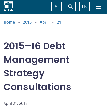
Home
Toggle
Togg
FR
Change
Search
navi
theme
Home
2015
April
21
2015–16 Debt
Management
Strategy
Consultations
April 21, 2015