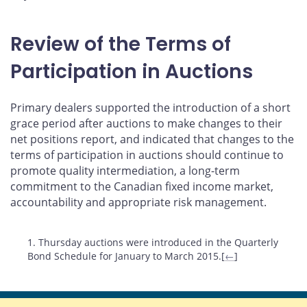
Review of the Terms of
Participation in Auctions
Primary dealers supported the introduction of a short
grace period after auctions to make changes to their
net positions report, and indicated that changes to the
terms of participation in auctions should continue to
promote quality intermediation, a long-term
commitment to the Canadian fixed income market,
accountability and appropriate risk management.
Footnotes
1. Thursday auctions were introduced in the Quarterly
Bond Schedule for January to March 2015.[
←
]