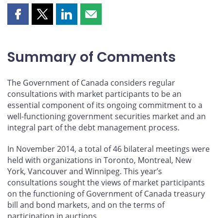
Share
Share
Share
Share
this
this
this
this
page
page
page
page
on
on
on
by
Summary of Comments
Facebook
X
LinkedIn
email
The Government of Canada considers regular
consultations with market participants to be an
essential component of its ongoing commitment to a
well-functioning government securities market and an
integral part of the debt management process.
In November 2014, a total of 46 bilateral meetings were
held with organizations in Toronto, Montreal, New
York, Vancouver and Winnipeg. This year’s
consultations sought the views of market participants
on the functioning of Government of Canada treasury
bill and bond markets, and on the terms of
participation in auctions.