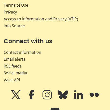
Terms of Use
Privacy
Access to Information and Privacy (ATIP)
Info Source
Connect with us
Contact information
Email alerts
RSS feeds
Social media
Valet API