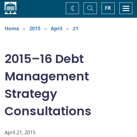
Home
Toggle
Togg
FR
Change
Search
navi
theme
Home
2015
April
21
2015–16 Debt
Management
Strategy
Consultations
April 21, 2015