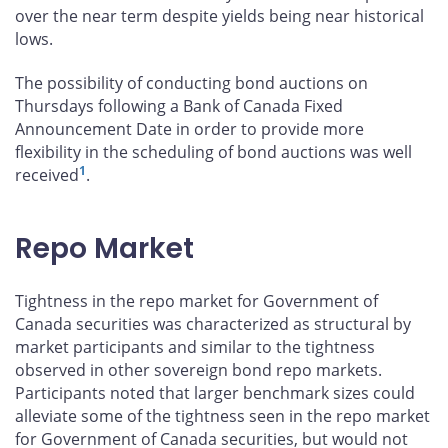
over the near term despite yields being near historical
lows.
The possibility of conducting bond auctions on
Thursdays following a Bank of Canada Fixed
Announcement Date in order to provide more
flexibility in the scheduling of bond auctions was well
1
received
.
Repo Market
Tightness in the repo market for Government of
Canada securities was characterized as structural by
market participants and similar to the tightness
observed in other sovereign bond repo markets.
Participants noted that larger benchmark sizes could
alleviate some of the tightness seen in the repo market
for Government of Canada securities, but would not