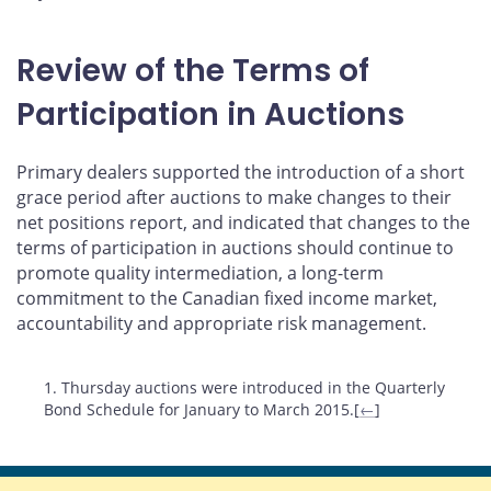
Review of the Terms of
Participation in Auctions
Primary dealers supported the introduction of a short
grace period after auctions to make changes to their
net positions report, and indicated that changes to the
terms of participation in auctions should continue to
promote quality intermediation, a long-term
commitment to the Canadian fixed income market,
accountability and appropriate risk management.
Footnotes
1. Thursday auctions were introduced in the Quarterly
Bond Schedule for January to March 2015.[
←
]