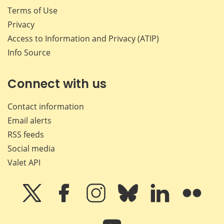
Terms of Use
Privacy
Access to Information and Privacy (ATIP)
Info Source
Connect with us
Contact information
Email alerts
RSS feeds
Social media
Valet API