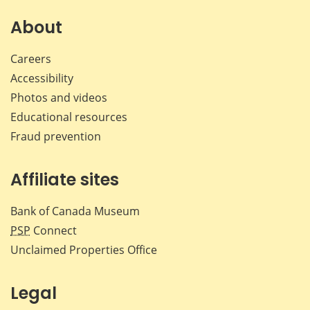
About
Careers
Accessibility
Photos and videos
Educational resources
Fraud prevention
Affiliate sites
Bank of Canada Museum
PSP
Connect
Unclaimed Properties Office
Legal