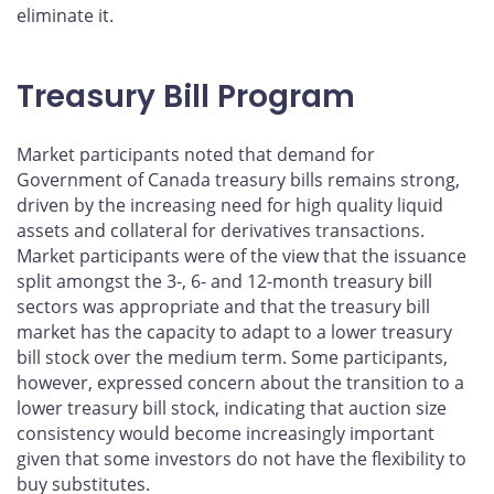
eliminate it.
Treasury Bill Program
Market participants noted that demand for
Government of Canada treasury bills remains strong,
driven by the increasing need for high quality liquid
assets and collateral for derivatives transactions.
Market participants were of the view that the issuance
split amongst the 3-, 6- and 12-month treasury bill
sectors was appropriate and that the treasury bill
market has the capacity to adapt to a lower treasury
bill stock over the medium term. Some participants,
however, expressed concern about the transition to a
lower treasury bill stock, indicating that auction size
consistency would become increasingly important
given that some investors do not have the flexibility to
buy substitutes.