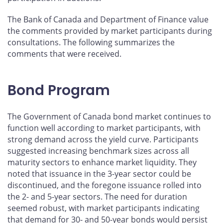
The Bank of Canada and Department of Finance value
the comments provided by market participants during
consultations. The following summarizes the
comments that were received.
Bond Program
The Government of Canada bond market continues to
function well according to market participants, with
strong demand across the yield curve. Participants
suggested increasing benchmark sizes across all
maturity sectors to enhance market liquidity. They
noted that issuance in the 3-year sector could be
discontinued, and the foregone issuance rolled into
the 2- and 5-year sectors. The need for duration
seemed robust, with market participants indicating
that demand for 30- and 50-year bonds would persist