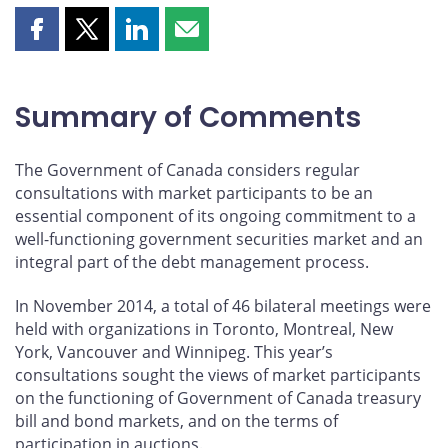
Share
Share
Share
Share
this
this
this
this
page
page
page
page
on
on
on
by
Summary of Comments
Facebook
X
LinkedIn
email
The Government of Canada considers regular
consultations with market participants to be an
essential component of its ongoing commitment to a
well-functioning government securities market and an
integral part of the debt management process.
In November 2014, a total of 46 bilateral meetings were
held with organizations in Toronto, Montreal, New
York, Vancouver and Winnipeg. This year’s
consultations sought the views of market participants
on the functioning of Government of Canada treasury
bill and bond markets, and on the terms of
participation in auctions.