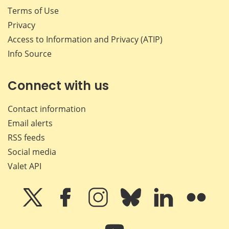
Terms of Use
Privacy
Access to Information and Privacy (ATIP)
Info Source
Connect with us
Contact information
Email alerts
RSS feeds
Social media
Valet API