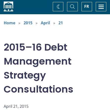
Home
Toggle
Togg
FR
Change
Search
navi
theme
Home
2015
April
21
2015–16 Debt
Management
Strategy
Consultations
April 21, 2015