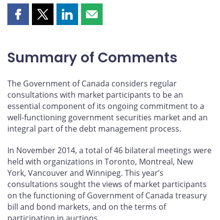
Share
Share
Share
Share
this
this
this
this
page
page
page
page
on
on
on
by
Summary of Comments
Facebook
X
LinkedIn
email
The Government of Canada considers regular
consultations with market participants to be an
essential component of its ongoing commitment to a
well-functioning government securities market and an
integral part of the debt management process.
In November 2014, a total of 46 bilateral meetings were
held with organizations in Toronto, Montreal, New
York, Vancouver and Winnipeg. This year’s
consultations sought the views of market participants
on the functioning of Government of Canada treasury
bill and bond markets, and on the terms of
participation in auctions.