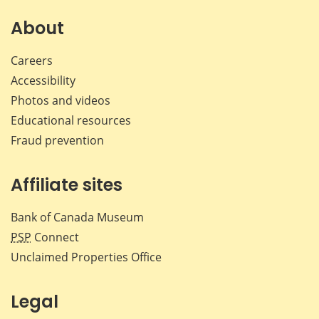
About
Careers
Accessibility
Photos and videos
Educational resources
Fraud prevention
Affiliate sites
Bank of Canada Museum
PSP
Connect
Unclaimed Properties Office
Legal