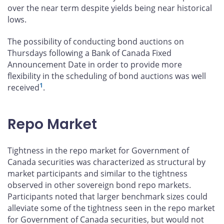
over the near term despite yields being near historical
lows.
The possibility of conducting bond auctions on
Thursdays following a Bank of Canada Fixed
Announcement Date in order to provide more
flexibility in the scheduling of bond auctions was well
1
received
.
Repo Market
Tightness in the repo market for Government of
Canada securities was characterized as structural by
market participants and similar to the tightness
observed in other sovereign bond repo markets.
Participants noted that larger benchmark sizes could
alleviate some of the tightness seen in the repo market
for Government of Canada securities, but would not