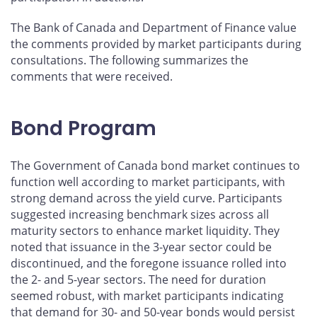
The Bank of Canada and Department of Finance value
the comments provided by market participants during
consultations. The following summarizes the
comments that were received.
Bond Program
The Government of Canada bond market continues to
function well according to market participants, with
strong demand across the yield curve. Participants
suggested increasing benchmark sizes across all
maturity sectors to enhance market liquidity. They
noted that issuance in the 3-year sector could be
discontinued, and the foregone issuance rolled into
the 2- and 5-year sectors. The need for duration
seemed robust, with market participants indicating
that demand for 30- and 50-year bonds would persist