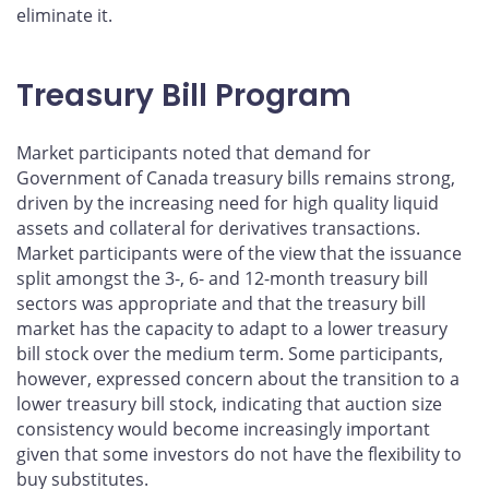
eliminate it.
Treasury Bill Program
Market participants noted that demand for
Government of Canada treasury bills remains strong,
driven by the increasing need for high quality liquid
assets and collateral for derivatives transactions.
Market participants were of the view that the issuance
split amongst the 3-, 6- and 12-month treasury bill
sectors was appropriate and that the treasury bill
market has the capacity to adapt to a lower treasury
bill stock over the medium term. Some participants,
however, expressed concern about the transition to a
lower treasury bill stock, indicating that auction size
consistency would become increasingly important
given that some investors do not have the flexibility to
buy substitutes.