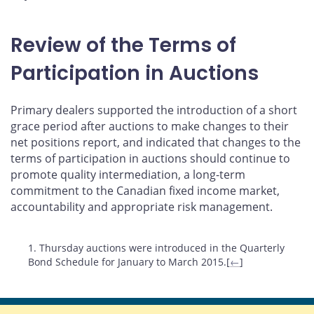
Review of the Terms of
Participation in Auctions
Primary dealers supported the introduction of a short
grace period after auctions to make changes to their
net positions report, and indicated that changes to the
terms of participation in auctions should continue to
promote quality intermediation, a long-term
commitment to the Canadian fixed income market,
accountability and appropriate risk management.
Footnotes
1. Thursday auctions were introduced in the Quarterly
Bond Schedule for January to March 2015.[
←
]