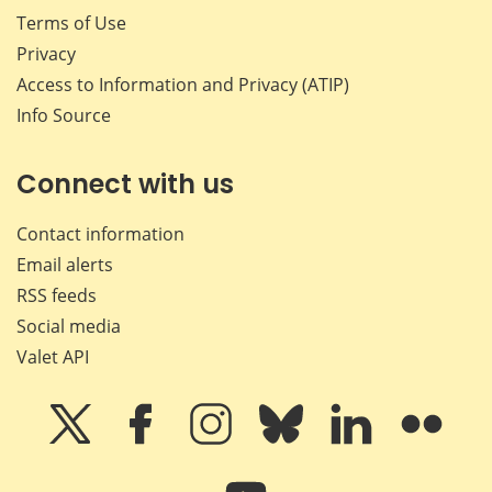
Terms of Use
Privacy
Access to Information and Privacy (ATIP)
Info Source
Connect with us
Contact information
Email alerts
RSS feeds
Social media
Valet API