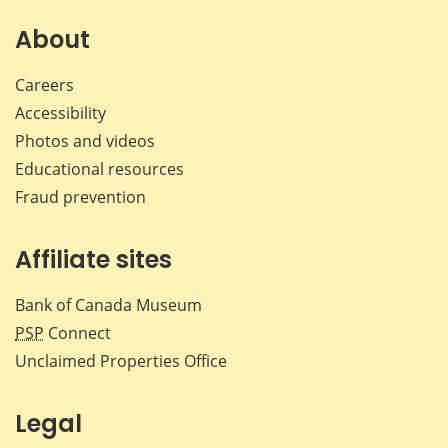
About
Careers
Accessibility
Photos and videos
Educational resources
Fraud prevention
Affiliate sites
Bank of Canada Museum
PSP
Connect
Unclaimed Properties Office
Legal