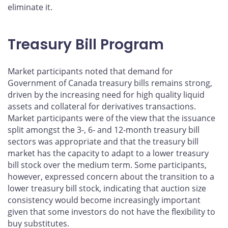
eliminate it.
Treasury Bill Program
Market participants noted that demand for
Government of Canada treasury bills remains strong,
driven by the increasing need for high quality liquid
assets and collateral for derivatives transactions.
Market participants were of the view that the issuance
split amongst the 3-, 6- and 12-month treasury bill
sectors was appropriate and that the treasury bill
market has the capacity to adapt to a lower treasury
bill stock over the medium term. Some participants,
however, expressed concern about the transition to a
lower treasury bill stock, indicating that auction size
consistency would become increasingly important
given that some investors do not have the flexibility to
buy substitutes.