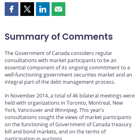
Share
Share
Share
Share
this
this
this
this
page
page
page
page
on
on
on
by
Summary of Comments
Facebook
X
LinkedIn
email
The Government of Canada considers regular
consultations with market participants to be an
essential component of its ongoing commitment to a
well-functioning government securities market and an
integral part of the debt management process.
In November 2014, a total of 46 bilateral meetings were
held with organizations in Toronto, Montreal, New
York, Vancouver and Winnipeg. This year’s
consultations sought the views of market participants
on the functioning of Government of Canada treasury
bill and bond markets, and on the terms of
participation in auctions.