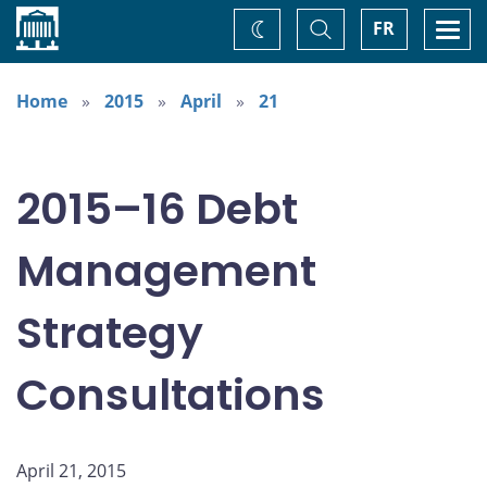
Home
Toggle
Togg
FR
Change
Search
navi
theme
Home
2015
April
21
2015–16 Debt
Management
Strategy
Consultations
April 21, 2015