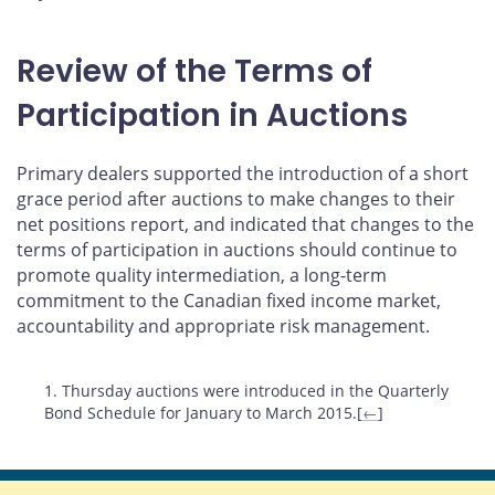
Review of the Terms of
Participation in Auctions
Primary dealers supported the introduction of a short
grace period after auctions to make changes to their
net positions report, and indicated that changes to the
terms of participation in auctions should continue to
promote quality intermediation, a long-term
commitment to the Canadian fixed income market,
accountability and appropriate risk management.
Footnotes
1. Thursday auctions were introduced in the Quarterly
Bond Schedule for January to March 2015.[
←
]