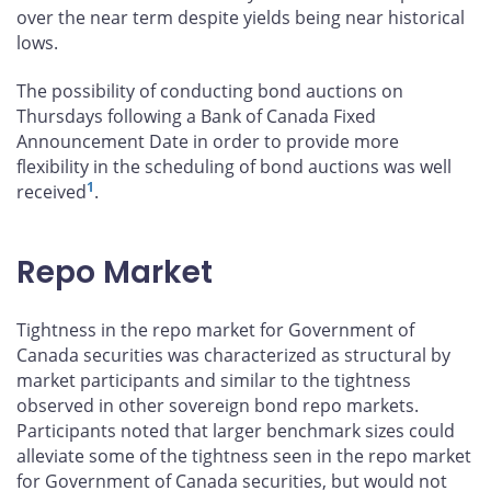
over the near term despite yields being near historical
lows.
The possibility of conducting bond auctions on
Thursdays following a Bank of Canada Fixed
Announcement Date in order to provide more
flexibility in the scheduling of bond auctions was well
1
received
.
Repo Market
Tightness in the repo market for Government of
Canada securities was characterized as structural by
market participants and similar to the tightness
observed in other sovereign bond repo markets.
Participants noted that larger benchmark sizes could
alleviate some of the tightness seen in the repo market
for Government of Canada securities, but would not