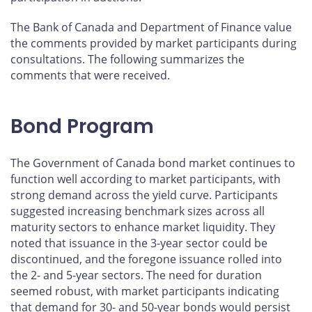
The Bank of Canada and Department of Finance value
the comments provided by market participants during
consultations. The following summarizes the
comments that were received.
Bond Program
The Government of Canada bond market continues to
function well according to market participants, with
strong demand across the yield curve. Participants
suggested increasing benchmark sizes across all
maturity sectors to enhance market liquidity. They
noted that issuance in the 3-year sector could be
discontinued, and the foregone issuance rolled into
the 2- and 5-year sectors. The need for duration
seemed robust, with market participants indicating
that demand for 30- and 50-year bonds would persist