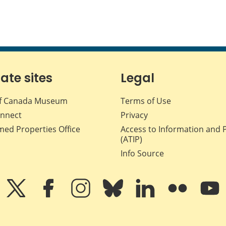
iate sites
Legal
f Canada Museum
Terms of Use
nnect
Privacy
med Properties Office
Access to Information and 
(ATIP)
Info Source