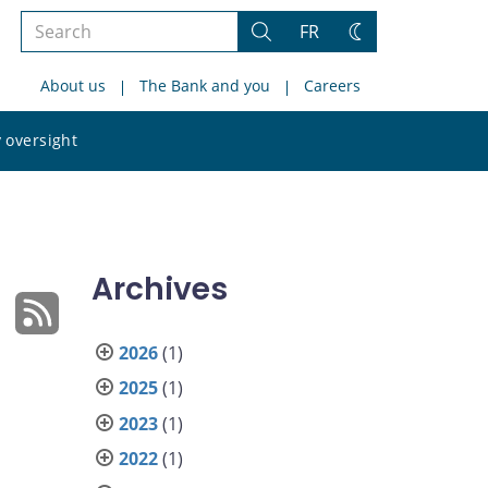
Search
FR
Search
Change
the
theme
About us
The Bank and you
Careers
site
Search
 oversight
the
site
Archives
2026
(1)
2025
(1)
2023
(1)
2022
(1)