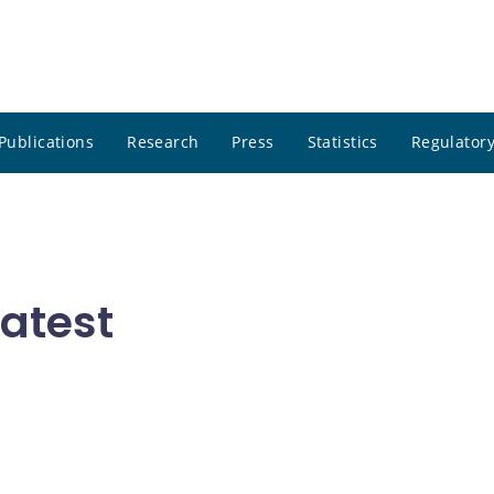
Publications
Research
Press
Statistics
Regulatory
atest