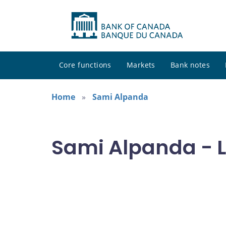
Core functions
Markets
Bank notes
Home
Sami Alpanda
Sami Alpanda - L