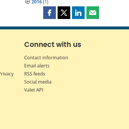
2016
(1)
Share
Share
Share
Share
this
this
this
this
page
page
page
page
on
on
on
by
Facebook
X
LinkedIn
email
Connect with us
Contact information
Email alerts
Privacy
RSS feeds
Social media
Valet API