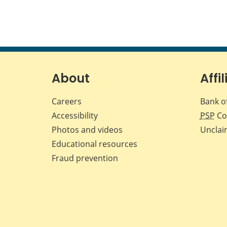
About
Affil
Careers
Bank o
Accessibility
PSP
Co
Photos and videos
Unclai
Educational resources
Fraud prevention