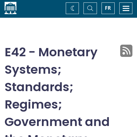
Home
Toggle
Togg
FR
Change
Search
navi
theme
E42 - Monetary
Systems;
Standards;
Regimes;
Government and