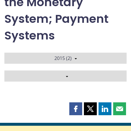
the Monetary
System; Payment
Systems
2015 (2)
Share
Share
Share
Shar
this
this
this
this
page
page
page
page