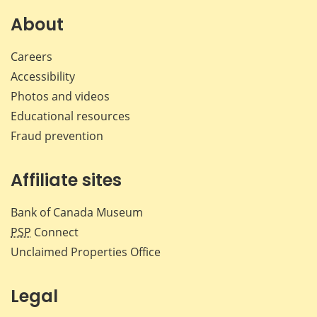
on
on
on
by
Facebook
X
LinkedIn
emai
About
Careers
Accessibility
Photos and videos
Educational resources
Fraud prevention
Affiliate sites
Bank of Canada Museum
PSP
Connect
Unclaimed Properties Office
Legal