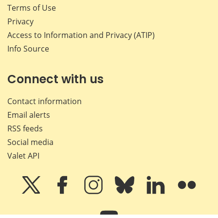
Terms of Use
Privacy
Access to Information and Privacy (ATIP)
Info Source
Connect with us
Contact information
Email alerts
RSS feeds
Social media
Valet API