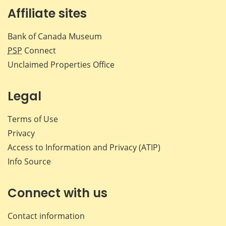
Affiliate sites
Bank of Canada Museum
PSP
Connect
Unclaimed Properties Office
Legal
Terms of Use
Privacy
Access to Information and Privacy (ATIP)
Info Source
Connect with us
Contact information