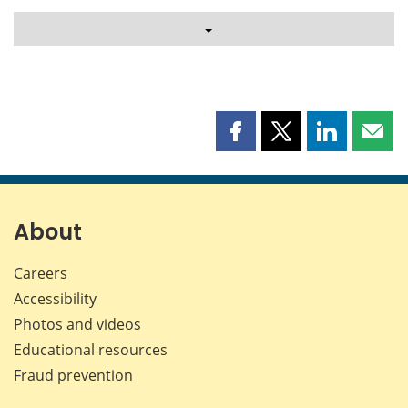
Share
Share
Share
Shar
this
this
this
this
page
page
page
page
on
on
on
by
Facebook
X
LinkedIn
emai
About
Careers
Accessibility
Photos and videos
Educational resources
Fraud prevention