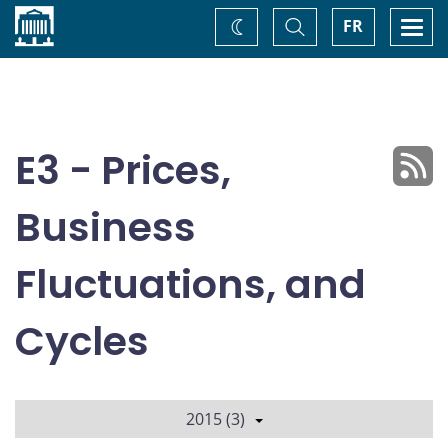
Home
Toggle
Togg
FR
Change
Search
navi
theme
E3 - Prices,
Business
Fluctuations, and
Cycles
2015 (3)