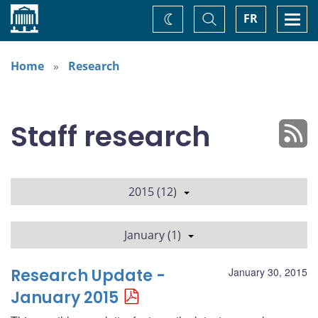
Home
Toggle
Togg
FR
Change
Search
navi
theme
Home
Research
Staff research
2015 (12)
January (1)
Research Update -
January 30, 2015
January 2015