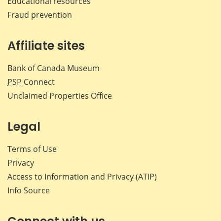
Educational resources
Fraud prevention
Affiliate sites
Bank of Canada Museum
PSP
Connect
Unclaimed Properties Office
Legal
Terms of Use
Privacy
Access to Information and Privacy (ATIP)
Info Source