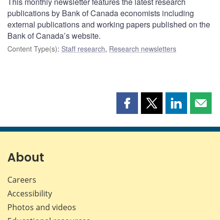
This monthly newsletter features the latest research
publications by Bank of Canada economists including
external publications and working papers published on the
Bank of Canada’s website.
Content Type(s)
:
Staff research
,
Research newsletters
Share
Share
Share
Shar
this
this
this
this
page
page
page
page
on
on
on
by
Facebook
X
LinkedIn
emai
About
Careers
Accessibility
Photos and videos