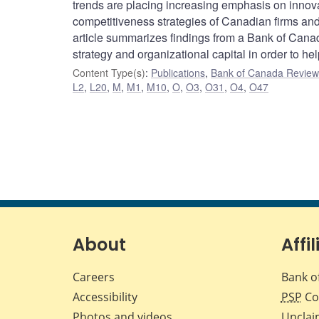
trends are placing increasing emphasis on innova
competitiveness strategies of Canadian firms and 
article summarizes findings from a Bank of Canad
strategy and organizational capital in order to h
Content Type(s)
:
Publications
,
Bank of Canada Review 
L2
,
L20
,
M
,
M1
,
M10
,
O
,
O3
,
O31
,
O4
,
O47
About
Affil
Careers
Bank o
Accessibility
PSP
Co
Photos and videos
Unclai