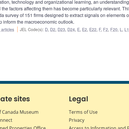
tion, technology and organizational learning, an understanding
the factors affecting them has become particularly relevant. Thi
a survey of 151 firms designed to extract signals on elements of
elp inform the macroeconomic outlook.
articles
JEL Code(s)
:
D
,
D2
,
D23
,
D24
,
E
,
E2
,
E22
,
F
,
F2
,
F20
,
L
,
L
iate sites
Legal
f Canada Museum
Terms of Use
nnect
Privacy
med Properties Office
Access to Information and 