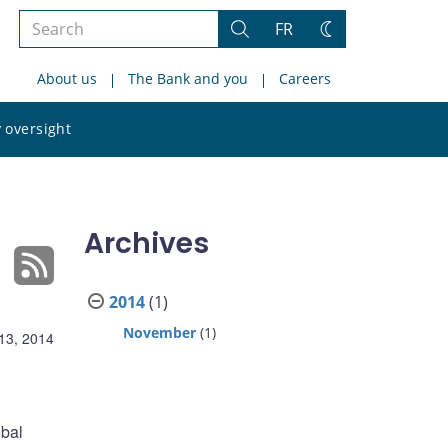
Search
FR
Search
Change
the
theme
About us
The Bank and you
Careers
site
Search
 oversight
the
site
Archives
2014
(1)
November
(1)
13, 2014
obal