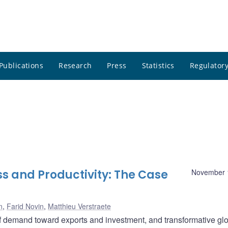
Publications
Research
Press
Statistics
Regulatory
s and Productivity: The Case
November 
n
,
Farid Novin
,
Matthieu Verstraete
of demand toward exports and investment, and transformative gl