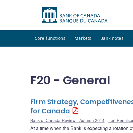
Core functions
Markets
Bank notes
F20 - General
Firm Strategy, Competitivenes
for Canada
Bank of Canada Review - Autumn 2014
Lori Renniso
At a time when the Bank is expecting a rotation 