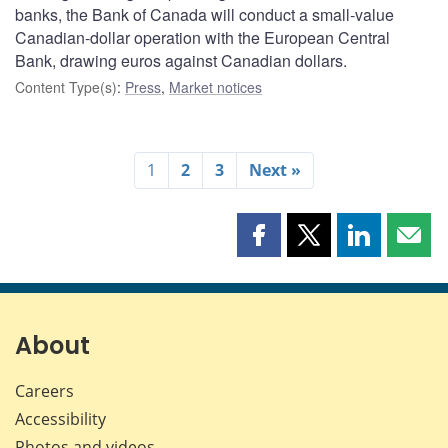
banks, the Bank of Canada will conduct a small-value
Canadian-dollar operation with the European Central
Bank, drawing euros against Canadian dollars.
Content Type(s)
:
Press
,
Market notices
1
2
3
Next »
Share
Share
Share
Shar
this
this
this
this
page
page
page
page
on
on
on
by
Facebook
X
LinkedIn
emai
About
Careers
Accessibility
Photos and videos