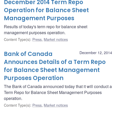
December 2014 Term Repo
Operation for Balance Sheet
Management Purposes
Results of today's term repo for balance sheet
management purposes operation.
Content Type(s)
:
Press
,
Market notices
Bank of Canada
December 12, 2014
Announces Details of a Term Repo
for Balance Sheet Management
Purposes Operation
The Bank of Canada announced today that it will conduct a
Term Repo for Balance Sheet Management Purposes
operation.
Content Type(s)
:
Press
,
Market notices