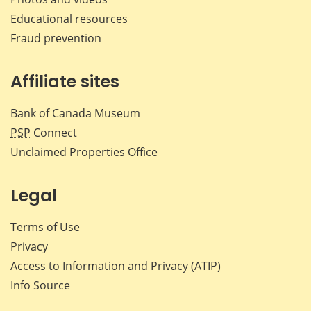
Educational resources
Fraud prevention
Affiliate sites
Bank of Canada Museum
PSP
Connect
Unclaimed Properties Office
Legal
Terms of Use
Privacy
Access to Information and Privacy (ATIP)
Info Source