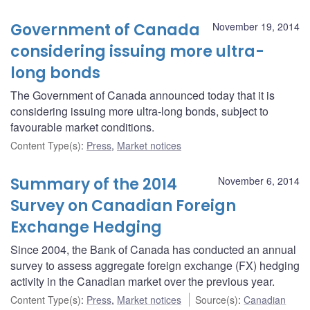
Government of Canada
November 19, 2014
considering issuing more ultra-
long bonds
The Government of Canada announced today that it is
considering issuing more ultra-long bonds, subject to
favourable market conditions.
Content Type(s)
:
Press
,
Market notices
Summary of the 2014
November 6, 2014
Survey on Canadian Foreign
Exchange Hedging
Since 2004, the Bank of Canada has conducted an annual
survey to assess aggregate foreign exchange (FX) hedging
activity in the Canadian market over the previous year.
Content Type(s)
:
Press
,
Market notices
Source(s)
:
Canadian