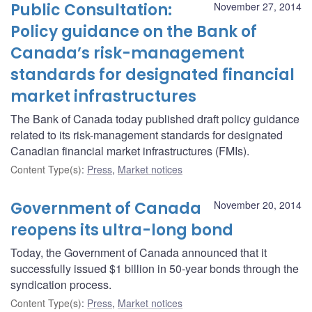
Public Consultation:
November 27, 2014
Policy guidance on the Bank of
Canada’s risk-management
standards for designated financial
market infrastructures
The Bank of Canada today published draft policy guidance
related to its risk-management standards for designated
Canadian financial market infrastructures (FMIs).
Content Type(s)
:
Press
,
Market notices
Government of Canada
November 20, 2014
reopens its ultra-long bond
Today, the Government of Canada announced that it
successfully issued $1 billion in 50-year bonds through the
syndication process.
Content Type(s)
:
Press
,
Market notices