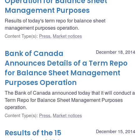
Operation for Balance Sheet
Management Purposes
Results of today's term repo for balance sheet
management purposes operation.
Content Type(s)
:
Press
,
Market notices
Bank of Canada
December 18, 2014
Announces Details of a Term Repo
for Balance Sheet Management
Purposes Operation
The Bank of Canada announced today that it will conduct a
Term Repo for Balance Sheet Management Purposes
operation.
Content Type(s)
:
Press
,
Market notices
Results of the 15
December 15, 2014