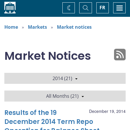
Home
Toggle
Togg
FR
Change
Search
navi
theme
Home
Markets
Market notices
Market Notices
2014 (21)
All Months (21)
Results of the 19
December 19, 2014
December 2014 Term Repo