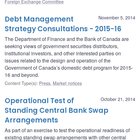
Foreign Exchange Committee
Debt Management
November 5, 2014
Strategy Consultations - 2015-16
The Department of Finance and the Bank of Canada are
seeking views of government securities distributors,
institutional investors, and other interested parties on
issues related to the design and operation of the
Government of Canada’s domestic debt program for 2015-
16 and beyond.
Content Type(s)
:
Press
,
Market notices
Operational Test of
October 21, 2014
Standing Central Bank Swap
Arrangements
As part of an exercise to test the operational readiness of
existing standing swap arrangements with other central