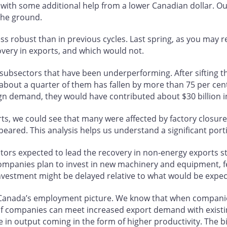
with some additional help from a lower Canadian dollar. Ou
the ground.
less robust than in previous cycles. Last spring, as you may 
very in exports, and which would not.
e subsectors that have been underperforming. After sifting 
about a quarter of them has fallen by more than 75 per cent
ign demand, they would have contributed about $30 billion in
ts, we could see that many were affected by factory closure
peared. This analysis helps us understand a significant por
ectors expected to lead the recovery in non-energy exports s
companies plan to invest in new machinery and equipment, fe
investment might be delayed relative to what would be expec
 Canada’s employment picture. We know that when companies
 If companies can meet increased export demand with exist
se in output coming in the form of higher productivity. Th