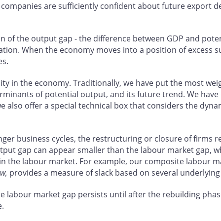
n companies are sufficiently confident about future export 
on of the output gap - the difference between GDP and pote
lation. When the economy moves into a position of excess su
es.
city in the economy. Traditionally, we have put the most w
erminants of potential output, and its future trend. We have 
we also offer a special technical box that considers the dyna
onger business cycles, the restructuring or closure of firms 
put gap can appear smaller than the labour market gap, whi
 in the labour market. For example, our composite labour mar
ew
,
provides a measure of slack based on several underlying
 labour market gap persists until after the rebuilding phase
e.