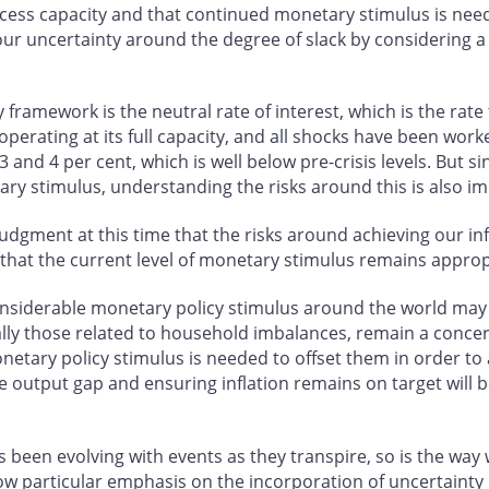
ess capacity and that continued monetary stimulus is neede
our uncertainty around the degree of slack by considering a 
 framework is the neutral rate of interest, which is the rat
s operating at its full capacity, and all shocks have been wor
3 and 4 per cent, which is well below pre-crisis levels. But 
ary stimulus, understanding the risks around this is also i
 judgment at this time that the risks around achieving our i
 that the current level of monetary stimulus remains approp
iderable monetary policy stimulus around the world may be
specially those related to household imbalances, remain a con
tary policy stimulus is needed to offset them in order to ach
e output gap and ensuring inflation remains on target will b
s been evolving with events as they transpire, so is the wa
w particular emphasis on the incorporation of uncertainty 