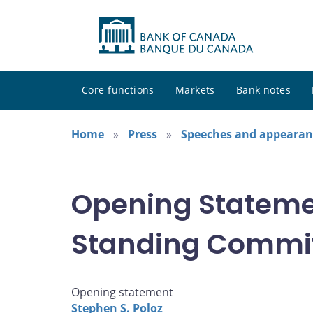
Core functions
Markets
Bank notes
Home
Press
Speeches and appearan
Opening Stateme
Standing Commit
Opening statement
Stephen S. Poloz