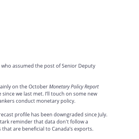
, who assumed the post of Senior Deputy
mainly on the October
Monetary Policy Report
e since we last met. I’ll touch on some new
bankers conduct monetary policy.
ecast profile has been downgraded since July.
tark reminder that data don't follow a
s that are beneficial to Canada’s exports.