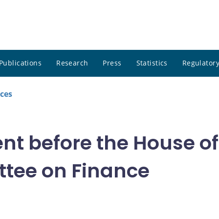
Publications
Research
Press
Statistics
Regulatory
ces
nt before the House 
tee on Finance