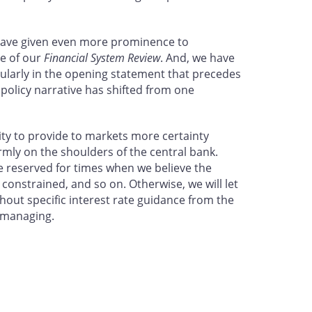
 have given even more prominence to
le of our
Financial System Review
. And, we have
cularly in the opening statement that precedes
olicy narrative has shifted from one
lity to provide to markets more certainty
irmly on the shoulders of the central bank.
be reserved for times when we believe the
 constrained, and so on. Otherwise, we will let
thout specific interest rate guidance from the
e managing.