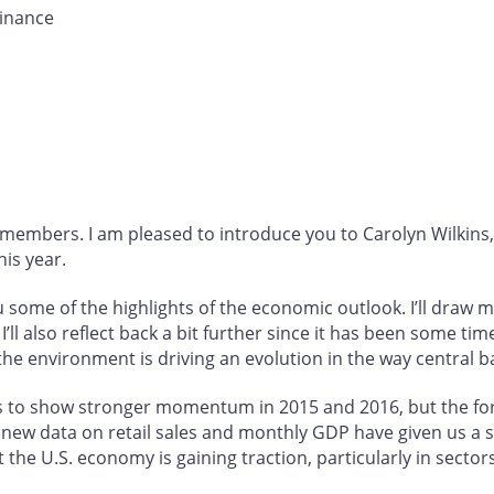
inance
mbers. I am pleased to introduce you to Carolyn Wilkins
is year.
u some of the highlights of the economic outlook. I’ll draw 
’ll also reflect back a bit further since it has been some tim
the environment is driving an evolution in the way central 
 to show stronger momentum in 2015 and 2016, but the for
new data on retail sales and monthly GDP have given us a s
 the U.S. economy is gaining traction, particularly in sector