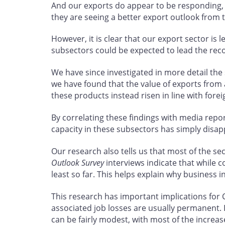
And our exports do appear to be responding, 
they are seeing a better export outlook from 
However, it is clear that our export sector is 
subsectors could be expected to lead the reco
We have since investigated in more detail th
we have found that the value of exports from 
these products instead risen in line with fore
By correlating these findings with media repor
capacity in these subsectors has simply disap
Our research also tells us that most of the s
Outlook Survey
interviews indicate that while 
least so far. This helps explain why business 
This research has important implications for
associated job losses are usually permanent.
can be fairly modest, with most of the increa