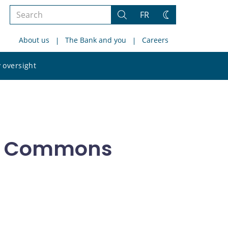
Search
FR
Search
Change
the
theme
About us
The Bank and you
Careers
site
Search
 oversight
the
site
of Commons