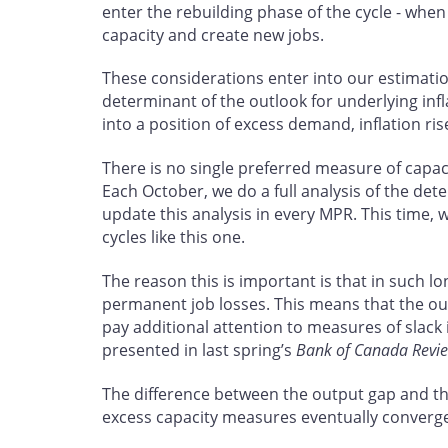
enter the rebuilding phase of the cycle - whe
capacity and create new jobs.
These considerations enter into our estimati
determinant of the outlook for underlying inf
into a position of excess demand, inflation ris
There is no single preferred measure of capa
Each October, we do a full analysis of the det
update this analysis in every MPR. This time, 
cycles like this one.
The reason this is important is that in such l
permanent job losses. This means that the out
pay additional attention to measures of slack
presented in last spring’s
Bank of Canada Revi
The difference between the output gap and the
excess capacity measures eventually converg