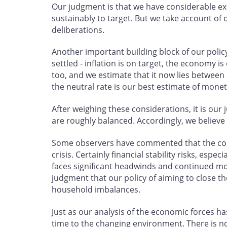
Our judgment is that we have considerable exc
sustainably to target. But we take account of 
deliberations.
Another important building block of our policy
settled - inflation is on target, the economy i
too, and we estimate that it now lies between 
the neutral rate is our best estimate of monet
After weighing these considerations, it is our
are roughly balanced. Accordingly, we believe
Some observers have commented that the cons
crisis. Certainly financial stability risks, e
faces significant headwinds and continued mone
judgment that our policy of aiming to close th
household imbalances.
Just as our analysis of the economic forces ha
time to the changing environment. There is no