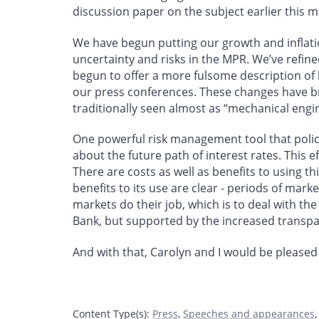
discussion paper on the subject earlier this 
We have begun putting our growth and inflati
uncertainty and risks in the MPR. We’ve refined 
begun to offer a more fulsome description of 
our press conferences. These changes have br
traditionally seen almost as “mechanical eng
One powerful risk management tool that policy-
about the future path of interest rates. This e
There are costs as well as benefits to using t
benefits to its use are clear - periods of mark
markets do their job, which is to deal with th
Bank, but supported by the increased transpa
And with that, Carolyn and I would be pleased
Content Type(s)
:
Press
,
Speeches and appearances