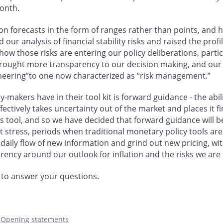
month.
on forecasts in the form of ranges rather than points, and
our analysis of financial stability risks and raised the profi
how those risks are entering our policy deliberations, parti
ought more transparency to our decision making, and our p
ineering”to one now characterized as “risk management.”
makers have in their tool kit is forward guidance - the abi
ffectively takes uncertainty out of the market and places it f
his tool, and so we have decided that forward guidance will 
et stress, periods when traditional monetary policy tools are
e daily flow of new information and grind out new pricing, wi
rency around our outlook for inflation and the risks we ar
 to answer your questions.
,
Opening statements