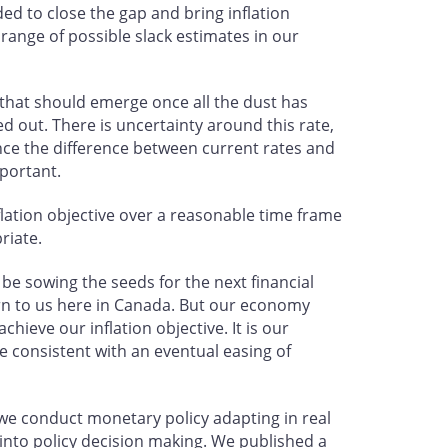
d to close the gap and bring inflation
range of possible slack estimates in our
e that should emerge once all the dust has
ked out. There is uncertainty around this rate,
since the difference between current rates and
mportant.
nflation objective over a reasonable time frame
riate.
 sowing the seeds for the next financial
cern to us here in Canada. But our economy
ieve our inflation objective. It is our
e consistent with an eventual easing of
y we conduct monetary policy adapting in real
into policy decision making. We published a