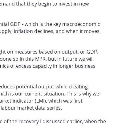
demand that they begin to invest in new
ntial GDP - which is the key macroeconomic
pply, inflation declines, and when it moves
eight on measures based on output, or GDP.
done so in this MPR, but in future we will
mics of excess capacity in longer business
reduces potential output while creating
ch is our current situation. This is why we
ket indicator (LMI), which was first
 labour market data series.
 of the recovery I discussed earlier, when the