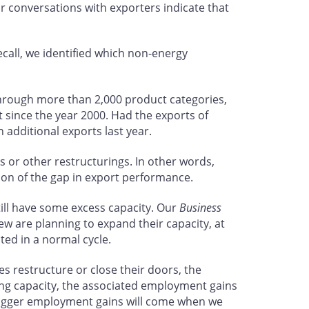
r conversations with exporters indicate that
recall, we identified which non-energy
through more than 2,000 product categories,
 since the year 2000. Had the exports of
 additional exports last year.
s or other restructurings. In other words,
tion of the gap in export performance.
till have some excess capacity. Our
Business
w are planning to expand their capacity, at
ted in a normal cycle.
 restructure or close their doors, the
ing capacity, the associated employment gains
e bigger employment gains will come when we