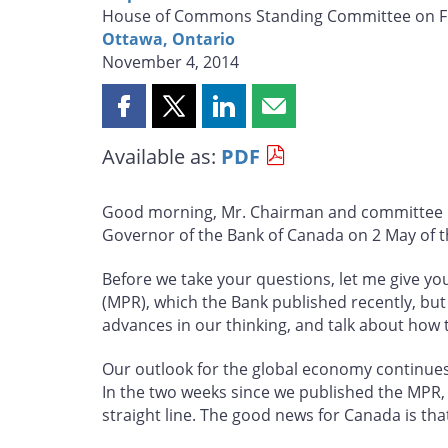
House of Commons Standing Committee on F
Ottawa, Ontario
November 4, 2014
Share
Share
Share
Share
this
this
this
this
Available as:
PDF
page
page
page
page
on
on
on
by
Facebook
X
LinkedIn
email
Good morning, Mr. Chairman and committee me
Governor of the Bank of Canada on 2 May of th
Before we take your questions, let me give yo
(MPR), which the Bank published recently, but I
advances in our thinking, and talk about how 
Our outlook for the global economy continues
In the two weeks since we published the MPR, 
straight line. The good news for Canada is that