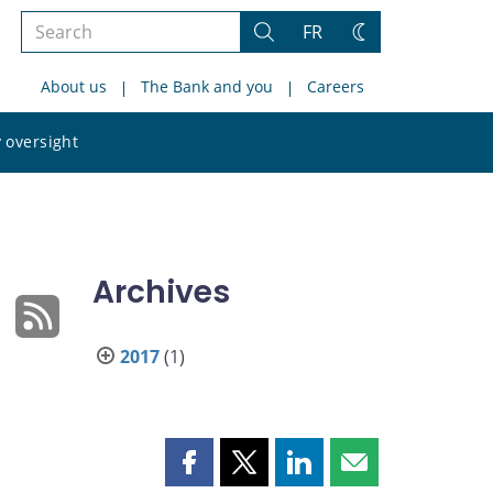
Search
FR
Search
Change
the
theme
About us
The Bank and you
Careers
site
Search
 oversight
the
site
Archives
2017
(1)
Share
Share
Share
Share