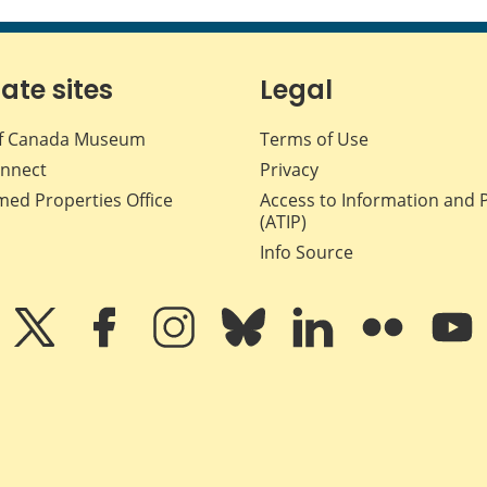
iate sites
Legal
f Canada Museum
Terms of Use
nnect
Privacy
med Properties Office
Access to Information and 
(ATIP)
Info Source