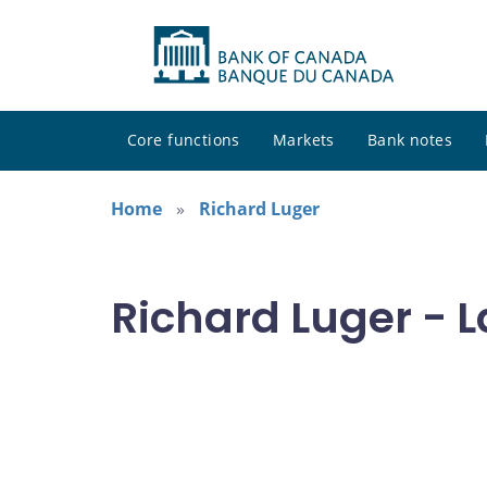
Core functions
Markets
Bank notes
Home
Richard Luger
Richard Luger - L