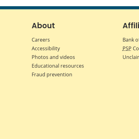
About
Affil
Careers
Bank o
Accessibility
PSP
Co
Photos and videos
Unclai
Educational resources
Fraud prevention