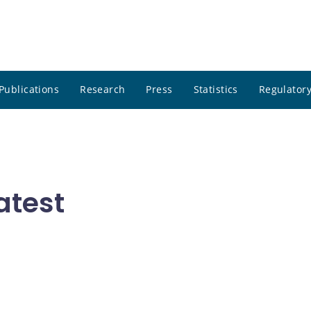
Publications
Research
Press
Statistics
Regulatory
atest