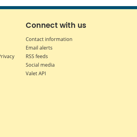
this
this
this
this
page
page
page
page
on
on
on
by
Facebook
X
LinkedIn
email
Connect with us
Contact information
Email alerts
Privacy
RSS feeds
Social media
Valet API