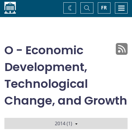
Home
Toggle
Togg
FR
Change
Search
navi
theme
O - Economic
Development,
Technological
Change, and Growth
2014 (1)