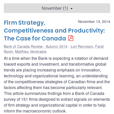
November (1)
Firm Strategy,
November 13, 2014
Competitiveness and Productivity:
The Case for Canada
Bank of Canada Review - Autumn 2014
Lori Rennison
,
Farid
Novin
,
Matthieu Verstraete
At a time when the Bank is expecting a rotation of demand
toward exports and investment, and transformative global
trends are placing increasing emphasis on innovation,
technology and organizational learning, an understanding
of the competitiveness strategies of Canadian firms and the
factors affecting them has become particularly relevant.
This article summarizes findings from a Bank of Canada
survey of 151 firms designed to extract signals on elements
of firm strategy and organizational capital in order to help
inform the macroeconomic outlook.