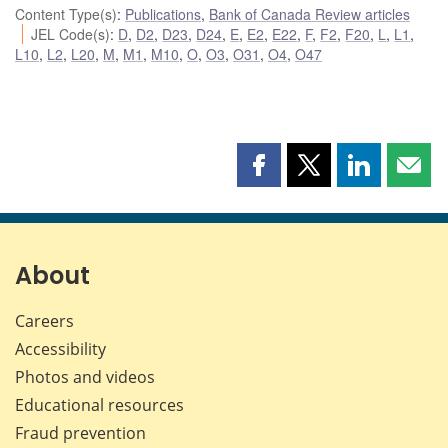
Content Type(s)
:
Publications
,
Bank of Canada Review articles
JEL Code(s)
:
D
,
D2
,
D23
,
D24
,
E
,
E2
,
E22
,
F
,
F2
,
F20
,
L
,
L1
,
L10
,
L2
,
L20
,
M
,
M1
,
M10
,
O
,
O3
,
O31
,
O4
,
O47
Share
Share
Share
Shar
this
this
this
this
page
page
page
page
on
on
on
by
Facebook
X
LinkedIn
emai
About
Careers
Accessibility
Photos and videos
Educational resources
Fraud prevention