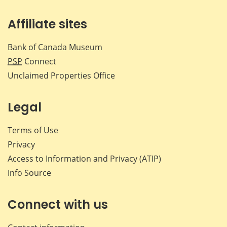
Affiliate sites
Bank of Canada Museum
PSP
Connect
Unclaimed Properties Office
Legal
Terms of Use
Privacy
Access to Information and Privacy (ATIP)
Info Source
Connect with us