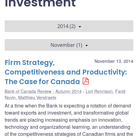
Investment
2014 (2)
November (1)
Firm Strategy,
November 13, 2014
Competitiveness and Productivity:
The Case for Canada
Bank of Canada Review - Autumn 2014
Lori Rennison
,
Farid
Novin
,
Matthieu Verstraete
At a time when the Bank is expecting a rotation of demand
toward exports and investment, and transformative global
trends are placing increasing emphasis on innovation,
technology and organizational learning, an understanding
of the competitiveness strategies of Canadian firms and the