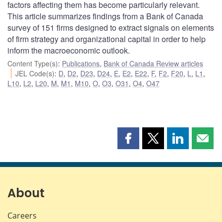
factors affecting them has become particularly relevant.
This article summarizes findings from a Bank of Canada
survey of 151 firms designed to extract signals on elements
of firm strategy and organizational capital in order to help
inform the macroeconomic outlook.
Content Type(s)
:
Publications
,
Bank of Canada Review articles
JEL Code(s)
:
D
,
D2
,
D23
,
D24
,
E
,
E2
,
E22
,
F
,
F2
,
F20
,
L
,
L1
,
L10
,
L2
,
L20
,
M
,
M1
,
M10
,
O
,
O3
,
O31
,
O4
,
O47
Share
Share
Share
Shar
this
this
this
this
page
page
page
page
on
on
on
by
Facebook
X
LinkedIn
emai
About
Careers