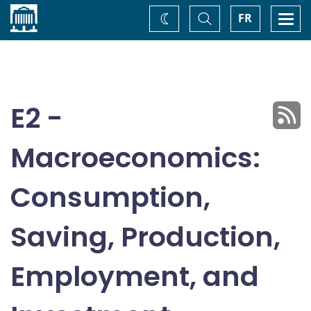
Home
Toggle
Togg
FR
Change
Search
navi
theme
E2 -
Macroeconomics:
Consumption,
Saving, Production,
Employment, and