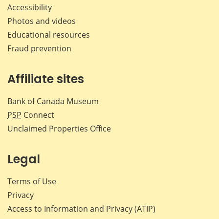
Accessibility
Photos and videos
Educational resources
Fraud prevention
Affiliate sites
Bank of Canada Museum
PSP
Connect
Unclaimed Properties Office
Legal
Terms of Use
Privacy
Access to Information and Privacy (ATIP)