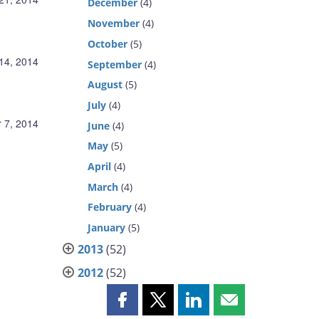
December
(4)
November
(4)
October
(5)
14, 2014
September
(4)
August
(5)
July
(4)
 7, 2014
June
(4)
May
(5)
April
(4)
March
(4)
February
(4)
January
(5)
2013
(52)
2012
(52)
Share
Share
Share
Share