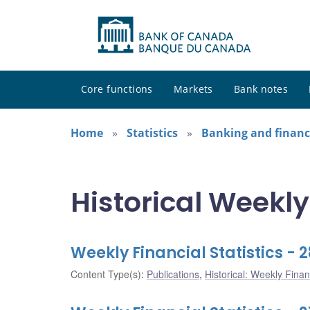
Core functions
Markets
Bank notes
Home
Statistics
Banking and financi
Historical Weekly
Weekly Financial Statistics -
Content Type(s)
:
Publications
,
Historical: Weekly Financ