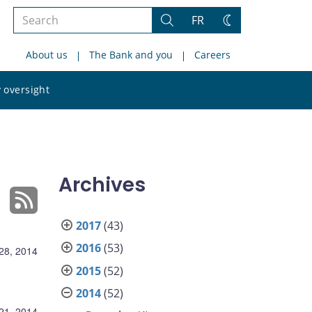
Search
FR
Search
Change
the
theme
About us
The Bank and you
Careers
site
Search
 oversight
the
site
Archives
2017
(43)
2016
(53)
28, 2014
2015
(52)
2014
(52)
21, 2014