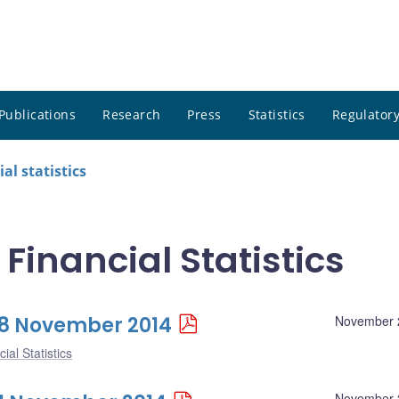
Publications
Research
Press
Statistics
Regulatory
al statistics
 Financial Statistics
 28 November 2014
November 
ial Statistics
November 