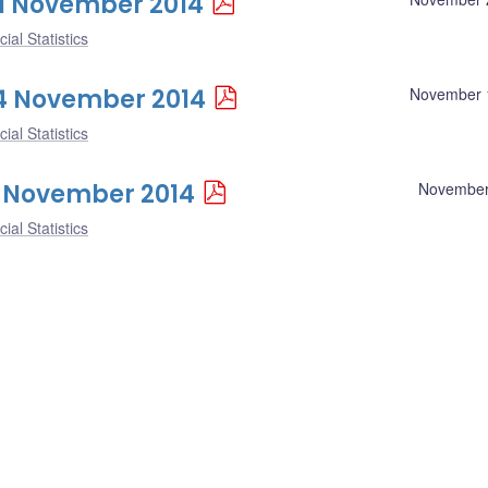
 21 November 2014
ial Statistics
 14 November 2014
November 
ial Statistics
 7 November 2014
November
ial Statistics