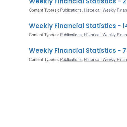
Weekly Financial Statistics -
Content Type(s)
:
Publications
,
Historical: Weekly Financ
Weekly Financial Statistics -
Content Type(s)
:
Publications
,
Historical: Weekly Financ
Weekly Financial Statistics -
Content Type(s)
:
Publications
,
Historical: Weekly Financ