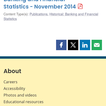
Statistics - November 2014
Content Type(s)
:
Publications
,
Historical: Banking and Financial
Statistics
Share
Share
Share
Shar
this
this
this
this
page
page
page
page
on
on
on
by
Facebook
X
LinkedIn
emai
About
Careers
Accessibility
Photos and videos
Educational resources