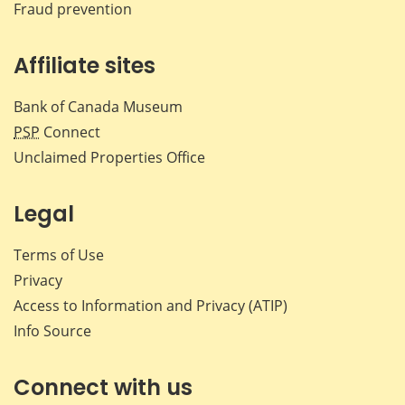
Fraud prevention
Affiliate sites
Bank of Canada Museum
PSP
Connect
Unclaimed Properties Office
Legal
Terms of Use
Privacy
Access to Information and Privacy (ATIP)
Info Source
Connect with us