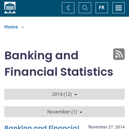
Home
Toggle
Togg
FR
Change
Search
navi
theme
Home
Banking and
Financial Statistics
2014 (12)
November (1)
Banking and Financial
November 27, 2014