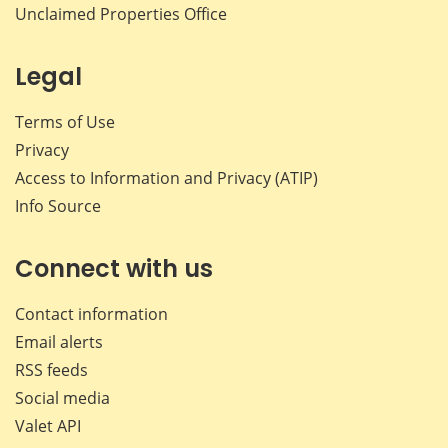
Unclaimed Properties Office
Legal
Terms of Use
Privacy
Access to Information and Privacy (ATIP)
Info Source
Connect with us
Contact information
Email alerts
RSS feeds
Social media
Valet API