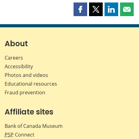
Share
Share
Share
Shar
this
this
this
this
page
page
page
page
on
on
on
by
Facebook
X
LinkedIn
emai
About
Careers
Accessibility
Photos and videos
Educational resources
Fraud prevention
Affiliate sites
Bank of Canada Museum
PSP
Connect