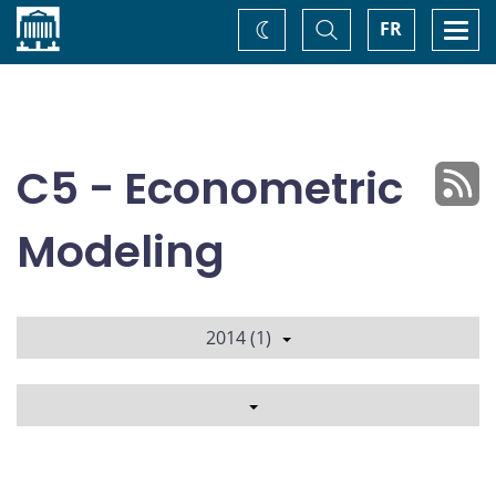
Home
Toggle
Togg
FR
Change
Search
navi
theme
C5 - Econometric
Modeling
2014 (1)