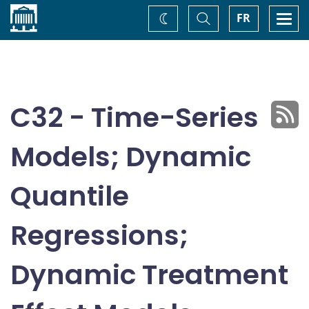
Home
Toggle
Togg
FR
Change
Search
navi
theme
C32 - Time-Series
Models; Dynamic
Quantile
Regressions;
Dynamic Treatment