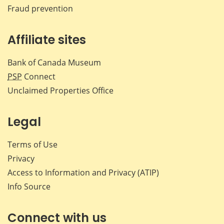
Fraud prevention
Affiliate sites
Bank of Canada Museum
PSP
Connect
Unclaimed Properties Office
Legal
Terms of Use
Privacy
Access to Information and Privacy (ATIP)
Info Source
Connect with us