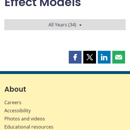
Effect Models
All Years (34)
Share
Share
Share
Shar
this
this
this
this
page
page
page
page
on
on
on
by
Facebook
X
LinkedIn
emai
About
Careers
Accessibility
Photos and videos
Educational resources