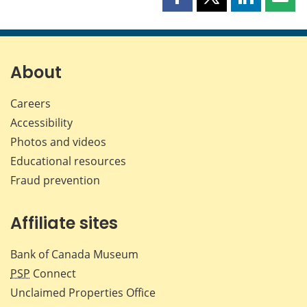
Share
Share
Share
Shar
this
this
this
this
page
page
page
page
on
on
on
by
Facebook
X
LinkedIn
emai
About
Careers
Accessibility
Photos and videos
Educational resources
Fraud prevention
Affiliate sites
Bank of Canada Museum
PSP
Connect
Unclaimed Properties Office