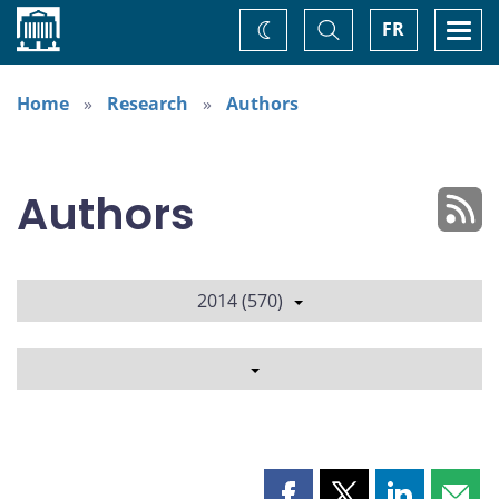
Home
Toggle
Togg
FR
Change
Search
navi
theme
Home
Research
Authors
Authors
2014 (570)