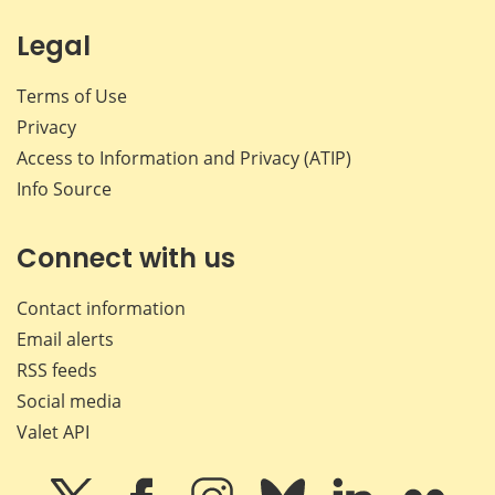
Legal
Terms of Use
Privacy
Access to Information and Privacy (ATIP)
Info Source
Connect with us
Contact information
Email alerts
RSS feeds
Social media
Valet API