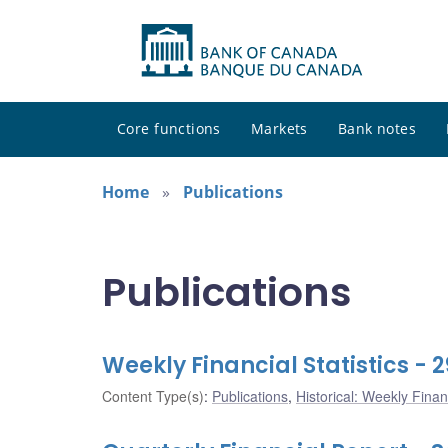
Core functions
Markets
Bank notes
Home
Publications
Publications
Weekly Financial Statistics - 
Content Type(s)
:
Publications
,
Historical: Weekly Financ