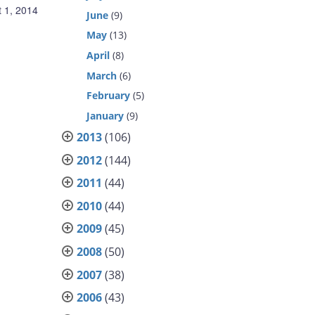
 1, 2014
June
(9)
May
(13)
April
(8)
March
(6)
February
(5)
January
(9)
2013
(106)
2012
(144)
2011
(44)
2010
(44)
2009
(45)
2008
(50)
2007
(38)
2006
(43)