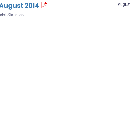
1 August 2014
August
ial Statistics