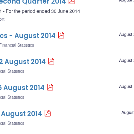
Second Quarter 2014
4 - For the period ended 30 June 2014
ort
ics - August 2014
August 
inancial Statistics
22 August 2014
August 
ial Statistics
15 August 2014
August 
ial Statistics
8 August 2014
August
ial Statistics