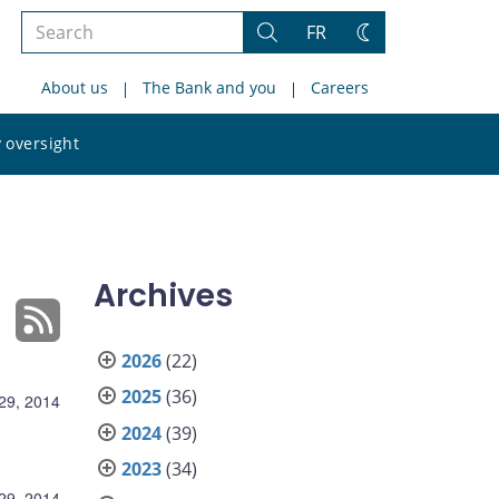
Search
FR
Search
Change
the
theme
About us
The Bank and you
Careers
site
Search
 oversight
the
site
Archives
2026
(22)
2025
(36)
29, 2014
2024
(39)
2023
(34)
29, 2014