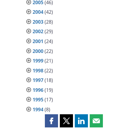
2005
(46)
2004
(42)
2003
(28)
2002
(29)
2001
(24)
2000
(22)
1999
(21)
1998
(22)
1997
(18)
1996
(19)
1995
(17)
1994
(8)
Share
Share
Share
Share
this
this
this
this