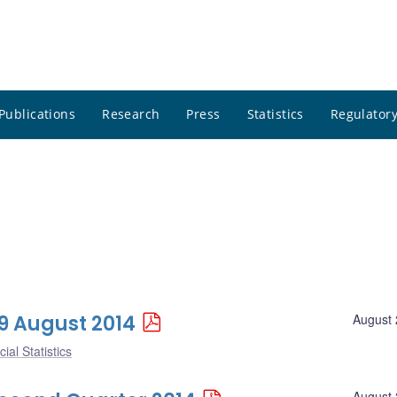
Publications
Research
Press
Statistics
Regulatory
29 August 2014
August 
ial Statistics
August 