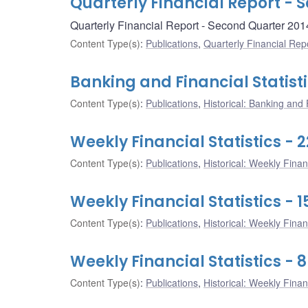
Quarterly Financial Report - 
Quarterly Financial Report - Second Quarter 201
Content Type(s)
:
Publications
,
Quarterly Financial Rep
Banking and Financial Statist
Content Type(s)
:
Publications
,
Historical: Banking and F
Weekly Financial Statistics - 
Content Type(s)
:
Publications
,
Historical: Weekly Financ
Weekly Financial Statistics - 
Content Type(s)
:
Publications
,
Historical: Weekly Financ
Weekly Financial Statistics - 
Content Type(s)
:
Publications
,
Historical: Weekly Financ