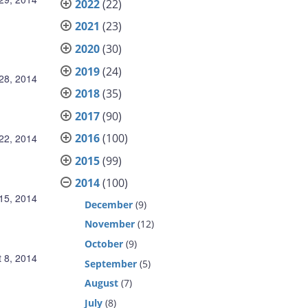
2022
(22)
2021
(23)
2020
(30)
2019
(24)
28, 2014
2018
(35)
2017
(90)
2016
(100)
22, 2014
2015
(99)
2014
(100)
15, 2014
December
(9)
November
(12)
October
(9)
 8, 2014
September
(5)
August
(7)
July
(8)