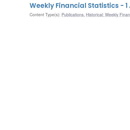
Weekly Financial Statistics - 
Content Type(s)
:
Publications
,
Historical: Weekly Financ