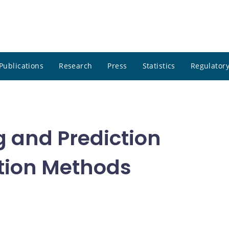
Publications
Research
Press
Statistics
Regulatory
g and Prediction
tion Methods