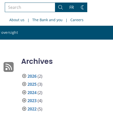
Search
FR
Search
Change
the
theme
About us
The Bank and you
Careers
site
Search
 oversight
the
site
Archives
2026
(2)
2025
(3)
2024
(2)
2023
(4)
2022
(5)