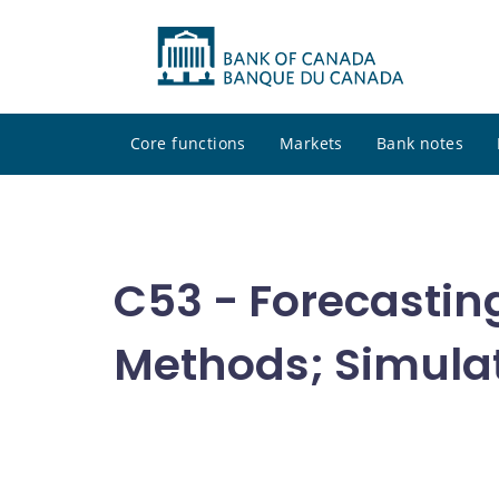
Core functions
Markets
Bank notes
C53 - Forecastin
Methods; Simula