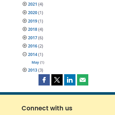
2021
(4)
2020
(1)
2019
(1)
2018
(4)
2017
(6)
2016
(2)
2014
(1)
May
(1)
2013
(3)
Share
Share
Share
Share
this
this
this
this
page
page
page
page
on
on
on
by
Facebook
X
LinkedIn
email
Connect with us